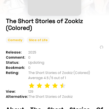
The Short Stories of Zookiz
(Colored)
Comedy
Slice of Life
Release:
2025
Comment:
0
Status:
Updating
Bookmark:
0
Rating:
The Short Stories of Zookiz (Colored)
Average
4.5
/
5
out of
1
View:
129
Alternative:
The Short Stories of Zookiz