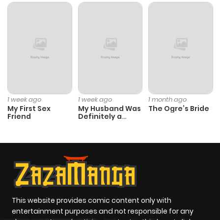
1 week ago
1 week ago
1 month ago
My First Sex
My Husband Was
The Ogre’s Bride
Friend
Definitely a
Paladin
This website provides comic content only with
entertainment purposes and not responsible for any