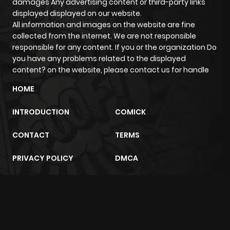
damages Any advertising content or third-party links
displayed displayed on our website.
All information and images on the website are fine
collected from the internet. We are not responsible
responsible for any content. If you or the organization Do
you have any problems related to the displayed
content? on the website, please contact us for handle
HOME
INTRODUCTION
COMICK
CONTACT
TERMS
PRIVACY POLICY
DMCA
m2architektur.ch
xem bóng đá
xoilacz
trực tuyến