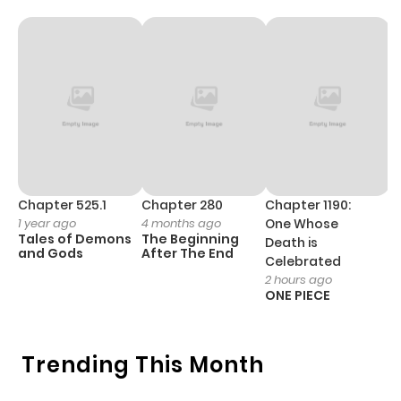
Chapter 525.1
Chapter 280
Chapter 1190:
C
1 year ago
4 months ago
One Whose
1 
Tales of Demons
The Beginning
M
Death is
and Gods
After The End
- 
Celebrated
H
2 hours ago
ONE PIECE
Trending This Month