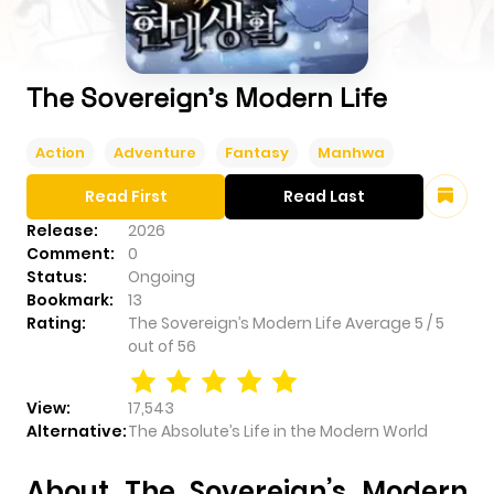
The Sovereign’s Modern Life
Action
Adventure
Fantasy
Manhwa
Read First
Read Last
Release:
2026
Comment:
0
Status:
Ongoing
Bookmark:
13
Rating:
The Sovereign’s Modern Life
Average
5
/
5
out of
56
View:
17,543
Alternative:
The Absolute’s Life in the Modern World
About The Sovereign’s Modern