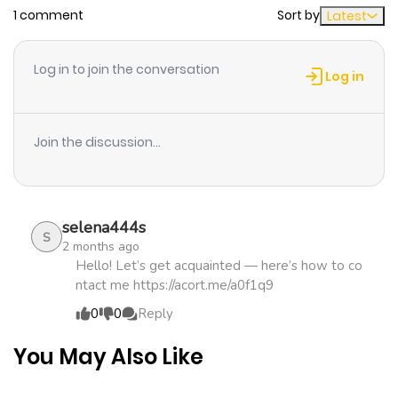
1 comment
Sort by
Latest
Chapter 20
489
1 month
ago
Log in to join the conversation
Log in
Chapter 19
924
1 month
ago
Join the discussion...
Chapter 18
496
1 month
ago
selena444s
S
2 months ago
Chapter 17
666
1 month
Hello! Let’s get acquainted — here’s how to co
ntact me https://acort.me/a0f1q9
ago
0
0
Reply
Chapter 16
967
1 month
You May Also Like
ago