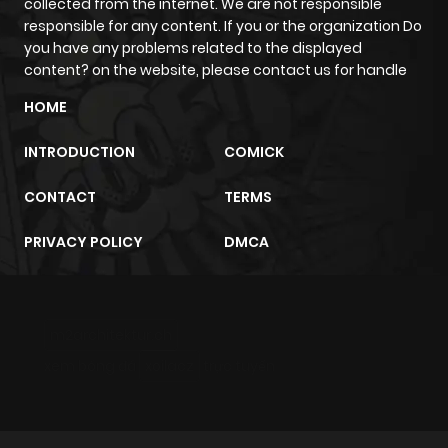
collected from the internet. We are not responsible
responsible for any content. If you or the organization Do
Chapter 5
1,058
4 months
you have any problems related to the displayed
ago
content? on the website, please contact us for handle
HOME
Chapter 4
389
4 months
ago
INTRODUCTION
COMICK
CONTACT
TERMS
Chapter 3
632
4 months
ago
PRIVACY POLICY
DMCA
Chapter 2
242
4 months
ago
m2architektur.ch
xem bóng đá
xoilacz
trực tuyến
Chapter 1
1,086
4 months
ago