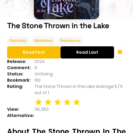
The Stone Thrown in the Lake
Fantasy
Manhwa
Romance
Read First
Read Last
Release:
2024
Comment:
0
Status:
OnGoing
Bookmark:
192
Rating:
The Stone Thrown in the Lake
Average
5
/
5
out of
1
View:
36,383
Alternative:
About The Stone Thrown In The