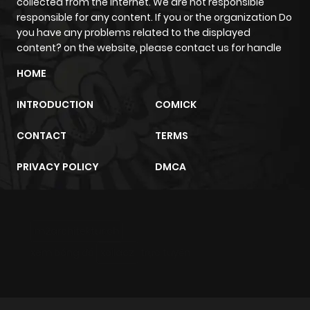
collected from the internet. We are not responsible
responsible for any content. If you or the organization Do
you have any problems related to the displayed
Chapter 38
391
1 year ago
content? on the website, please contact us for handle
HOME
Chapter 37
397
1 year ago
INTRODUCTION
COMICK
Chapter 36
389
1 year ago
CONTACT
TERMS
Chapter 35
383
1 year ago
PRIVACY POLICY
DMCA
Chapter 34
374
1 year ago
m2architektur.ch
Chapter 33
412
1 year ago
xem bóng đá
xoilacz
trực tuyến
Chapter 32
404
1 year ago