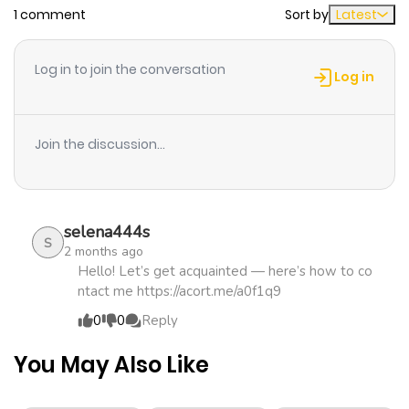
1 comment
Sort by
Latest
Chapter 54
340
2 months
ago
Log in to join the conversation
Log in
Chapter 53.1
103
2 months
ago
Join the discussion...
Chapter 53
327
3 months
ago
selena444s
S
2 months ago
Chapter 52
345
3 months
Hello! Let’s get acquainted — here’s how to co
ntact me https://acort.me/a0f1q9
ago
0
0
Reply
Chapter 51
351
3 months
You May Also Like
ago