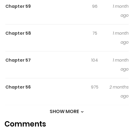
Chapter 59
96
1 month
betrayed. Reborn in the past with a chance to right her
ago
wrongs, she must confront the tangled web of love and
family that once destroyed her.
Chapter 58
75
1 month
ago
Chapter 57
104
1 month
ago
Chapter 56
975
2 months
ago
SHOW MORE
Chapter 55
440
2 months
Comments
ago