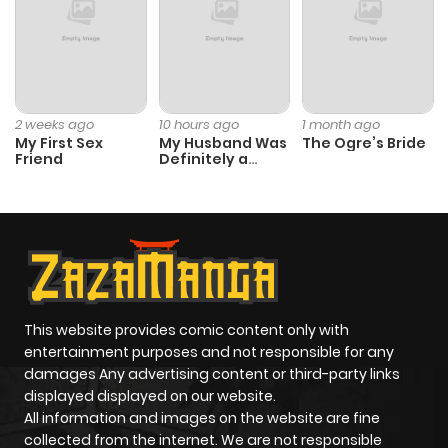
2 weeks ago
10 hours ago
1 month ago
My First Sex
My Husband Was
The Ogre’s Bride
Friend
Definitely a
Paladin
This website provides comic content only with
entertainment purposes and not responsible for any
damages Any advertising content or third-party links
displayed displayed on our website.
All information and images on the website are fine
collected from the internet. We are not responsible