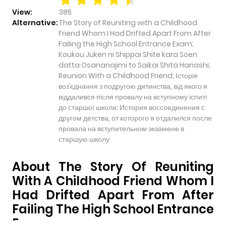
View:
385
Alternative:
The Story of Reuniting with a Childhood
Friend Whom I Had Drifted Apart From After
Failing the High School Entrance Exam;
Koukou Juken ni Shippai Shite kara Soen
datta Osananajimi to Saikai Shita Hanashi;
Reunion With a Childhood Friend; Історія
воз’єднання з подругою дитинства, від якого я
віддалився після провалу на вступному іспиті
до старшої школи; История воссоединения с
другом детства, от которого я отдалился после
провала на вступительном экзамене в
старшую школу
About The Story Of Reuniting
With A Childhood Friend Whom I
Had Drifted Apart From After
Failing The High School Entrance
Exam