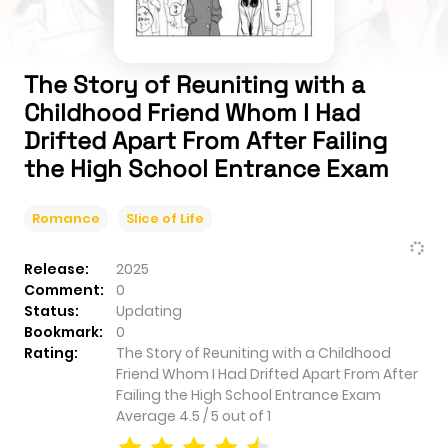
The Story of Reuniting with a
Childhood Friend Whom I Had
Drifted Apart From After Failing
the High School Entrance Exam
Romance
Slice of Life
Release:
2025
Comment:
0
Status:
Updating
Bookmark:
0
Rating:
The Story of Reuniting with a Childhood
Friend Whom I Had Drifted Apart From After
Failing the High School Entrance Exam
Average
4.5
/
5
out of
1