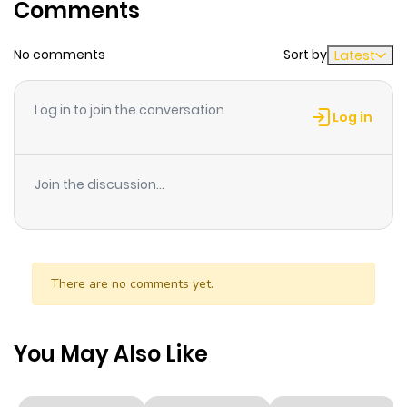
Comments
No comments
Sort by
Latest
Log in to join the conversation
Log in
Join the discussion...
There are no comments yet.
You May Also Like