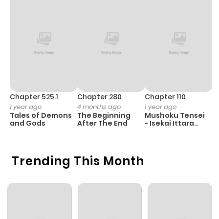
Chapter 525.1
Chapter 280
Chapter 110
C
1 year ago
4 months ago
1 year ago
1 
Tales of Demons
The Beginning
Mushoku Tensei
K
and Gods
After The End
- Isekai Ittara
K
Honki Dasu
D
Trending This Month