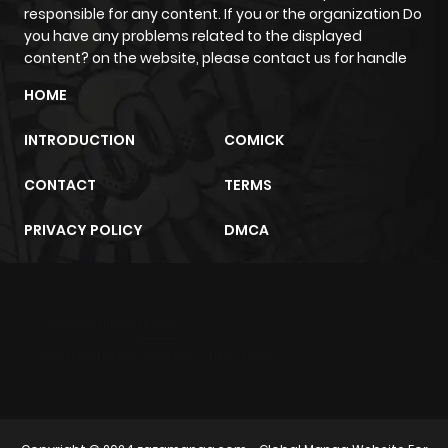
responsible for any content. If you or the organization Do
you have any problems related to the displayed
content? on the website, please contact us for handle
HOME
INTRODUCTION
COMICK
CONTACT
TERMS
PRIVACY POLICY
DMCA
m2architektur.ch
xem bóng đá
xoilacz
trực tuyến