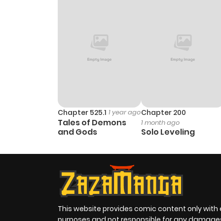
Chapter 3
Chapter 2
Chapter 1
Chapter 525.1
1 year ago
Chapter 200
Tales of Demons
1 month ago
and Gods
Solo Leveling
This website provides comic content only with
purposes and not responsible for any damage