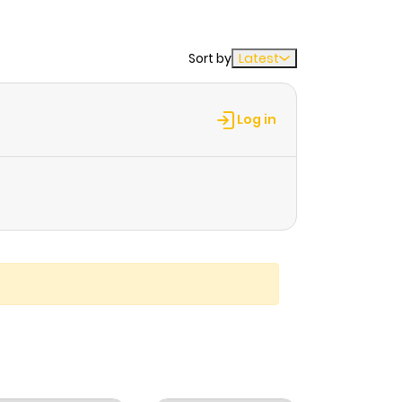
Sort by
Latest
Log in