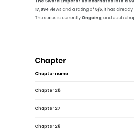
The Sword Emperor Reincarnated into a S
17,694
views and a rating of
5/5
, it has alread
The series is currently
Ongoing
, and each chap
that sticks in the mind.
The Sword Emperor R
time while reading.
Highlights Of The Sword E
The Sword Emperor Transmigrates / 검공가에 환생한 검
Chapter
the Seven Absolutes also die. “It wasn’t enoug
Chapter name
think you to be so dull as to miscalculate oth
had the ability to give me an answer. You are 
Chapter 28
martial artist. His endeavor eventually leads
the grand finale of his life. However, the Swo
Chapter 27
Chapter 26