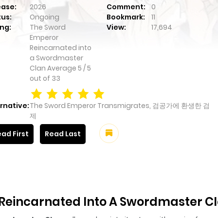
ease:
2026
Comment:
0
tus:
Ongoing
Bookmark:
11
ng:
The Sword
View:
17,694
Emperor
Reincarnated into
a Swordmaster
Clan
Average
5
/
5
out of
33
rnative:
The Sword Emperor Transmigrates, 검공가에 환생한 검
제
ad First
Read Last
Reincarnated Into A Swordmaster C