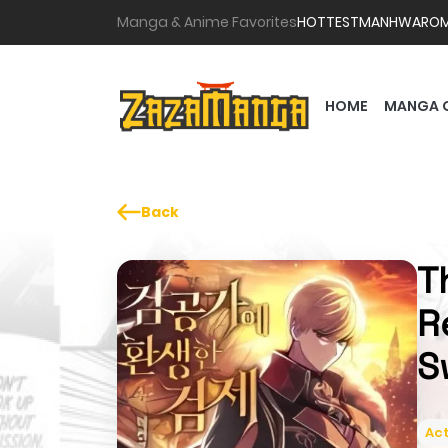
Manga & Anime Favorites
HOTTEST
MANHWA
RO
HOME
MANGA 
Back
T
R
S
Act