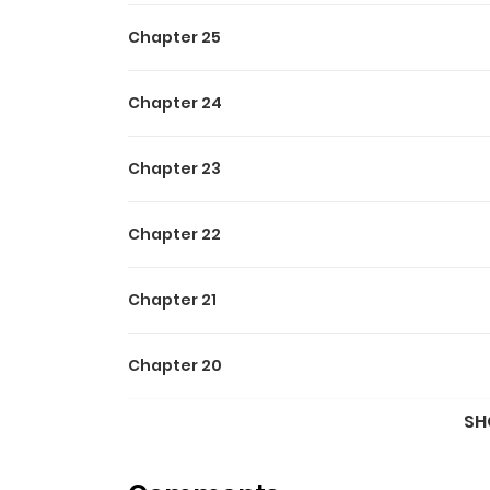
Chapter 25
Chapter 24
Chapter 23
Chapter 22
Chapter 21
Chapter 20
SH
Chapter 19