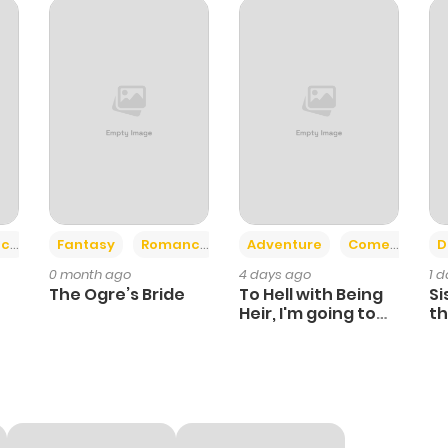
903
1 month ago
722
1 month ago
596
1 month ago
411
1 month ago
+2
+6
ce
Fantasy
Romance
Adventure
Comedy
D
0 month ago
4 days ago
1 
410
1 month ago
The Ogre’s Bride
To Hell with Being
Si
Heir, I'm going to
th
Heal
Ch
568
1 month ago
389
1 month ago