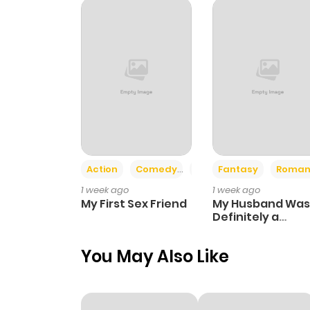
Chapter 10
Chapter 9
Chapter 8
Chapter 7
Action
Comedy
Romance
Fantasy
Roman
1 week ago
1 week ago
Chapter 6
My First Sex Friend
My Husband Was
Definitely a
Paladin
Chapter 5
You May Also Like
Chapter 4