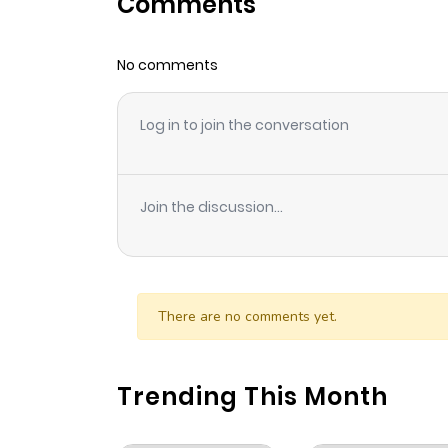
Comments
Chapter 18
No comments
Chapter 17
Log in to join the conversation
Chapter 16
Chapter 15
Join the discussion...
Chapter 14
Chapter 13
There are no comments yet.
Chapter 12
Trending This Month
Chapter 11