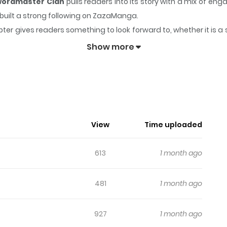
wordmaster Clan
pulls readers into its story with a mix of 
y built a strong following on ZazaManga.
ter gives readers something to look forward to, whether it is a 
eincarnated into a Swordmaster Clan
keeps readers engaged
Show more
mperor Reincarnated Into A Swordma
제 The Sword Emperor's challenges result in three of the Ten V
h for you to come knocking at my door all alone; now you dare c
View
Time uploaded
ers’ strength.” ”Neither the Ten Venerables nor the Yellow Lotus
the only one left to ask." Some may call the Sword Emperor old-f
613
1 month ago
 him to challenge the Heavenly Demon, the generation's stronge
rd Emperor later wakes up as a member of the Cardenas family, 
481
1 month ago
927
1 month ago