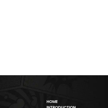
HOME
INTRODUCTION