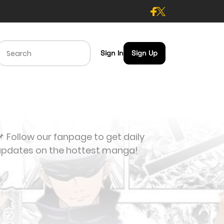
Sign In
Sign Up
 Follow our fanpage to get daily
updates on the hottest manga!