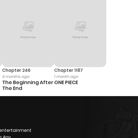
1,004
1 month ago
971
1 month ago
333
1 month ago
Chapter 246
Chapter 1187
4 months ago
1 month ago
The Beginning After
ONE PIECE
The End
 entertainment
s Any