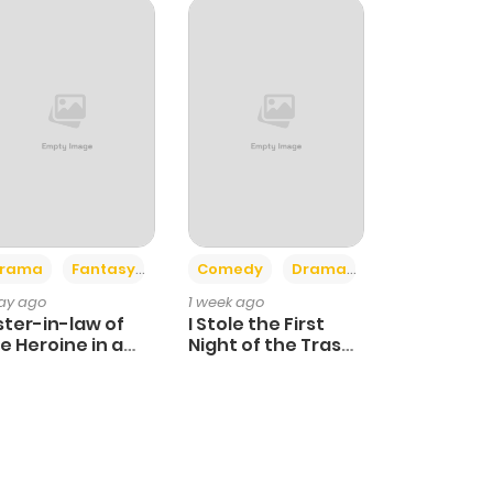
+4
+3
rama
Fantasy
Comedy
Drama
day ago
1 week ago
ster-in-law of
I Stole the First
e Heroine in a
Night of the Trashy
ildcare Novel
Crown Prince