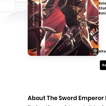
Rel
Sta
Rati
Alte
Re
About The Sword Emperor 