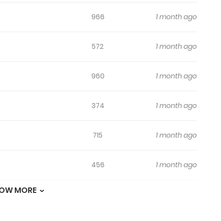
966
1 month ago
572
1 month ago
960
1 month ago
374
1 month ago
715
1 month ago
456
1 month ago
OW MORE
893
1 month ago