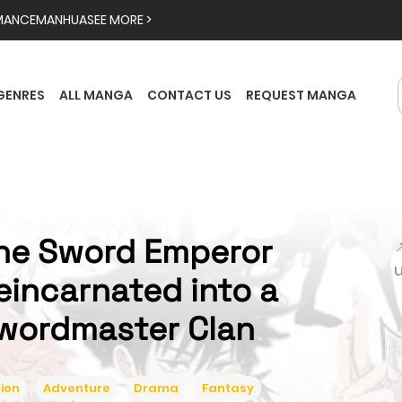
MANCE
MANHUA
SEE MORE >
GENRES
ALL MANGA
CONTACT US
REQUEST MANGA
he Sword Emperor

eincarnated into a
wordmaster Clan
ion
Adventure
Drama
Fantasy