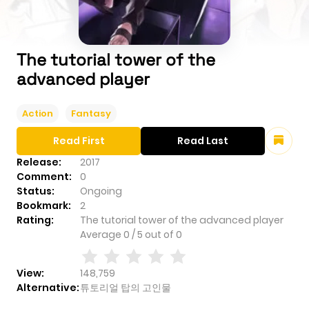
The tutorial tower of the
advanced player
Action
Fantasy
Read First
Read Last
Release:
2017
Comment:
0
Status:
Ongoing
Bookmark:
2
Rating:
The tutorial tower of the advanced player
Average
0
/
5
out of
0
View:
148,759
Alternative:
튜토리얼 탑의 고인물