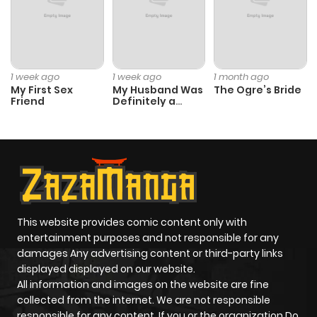
Chapter 198
7
2 years ago
Chapter 197
6
2 years ago
1 week ago
1 week ago
1 month ago
My First Sex
My Husband Was
The Ogre’s Bride
Friend
Definitely a
Chapter 196
8
2 years ago
Paladin
Chapter 195
8
2 years ago
Chapter 194
6
2 years ago
This website provides comic content only with
Chapter 193
10
2 years ago
entertainment purposes and not responsible for any
damages Any advertising content or third-party links
displayed displayed on our website.
Chapter 192
10
2 years ago
All information and images on the website are fine
collected from the internet. We are not responsible
Chapter 191
10
2 years ago
responsible for any content. If you or the organization Do