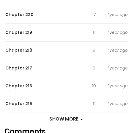
N/A
Chapter 220
17
1 year ago
Chapter 219
11
1 year ago
Chapter 218
9
1 year ago
Chapter 217
9
1 year ago
Chapter 216
10
1 year ago
Chapter 215
11
1 year ago
SHOW MORE
Chapter 214
9
1 year ago
Comments