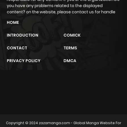
you have any problems related to the displayed
content? on the website, please contact us for handle
Chapter 190
13
3 months
HOME
ago
INTRODUCTION
COMICK
Chapter 189
16
2 years ago
CONTACT
TERMS
Chapter 188
14
2 years ago
PRIVACY POLICY
DMCA
Chapter 187
10
2 years ago
m2architektur.ch
Chapter 186
9
2 years ago
xem bóng đá
xoilacz
trực tuyến
Chapter 185
12
2 years ago
Copyright © 2024
zazamanga.com
- Global Manga Website For
Chapter 184
12
2 years ago