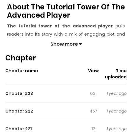
About The Tutorial Tower Of The
Advanced Player
The tutorial tower of the advanced player
pulls
readers into its story with a mix of engaging plot and
memorable moments. With over
148,759
views and a
Show more
rating of
5/5
, it has already built a strong following on
Chapter
ZazaManga.
The series is currently
Ongoing
, and each chapter gives
Chapter name
View
Time
readers something to look forward to, whether it is a
uploaded
surprising twist, an intense scene, or a moment that
sticks in the mind.
The tutorial tower of the
Chapter 223
631
1 year ago
advanced player
keeps readers engaged and curious,
making it easy to lose track of time while reading.
Chapter 222
457
1 year ago
Highlights Of The Tutorial Tower
Of The Advanced Player
Chapter 221
12
1 year ago