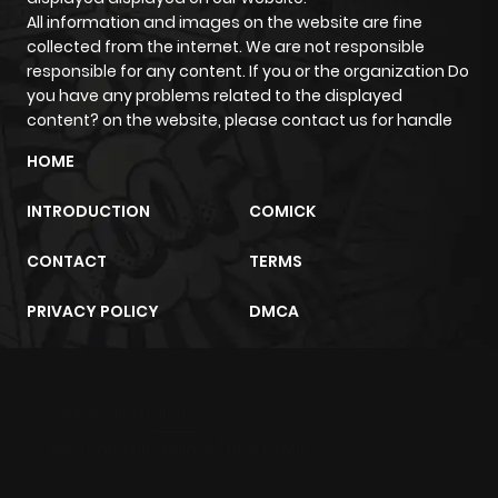
All information and images on the website are fine
Chapter 14
1,001
4 months
collected from the internet. We are not responsible
ago
responsible for any content. If you or the organization Do
you have any problems related to the displayed
content? on the website, please contact us for handle
Chapter 13
734
4 months
ago
HOME
INTRODUCTION
COMICK
Chapter 12
672
4 months
ago
CONTACT
TERMS
PRIVACY POLICY
DMCA
Chapter 11
485
4 months
ago
m2architektur.ch
Chapter 10
754
4 months
xem bóng đá
xoilacz
trực tuyến
ago