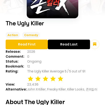
The Ugly Killer
Action
Comedy
Read First
Read Last
Release:
2026
Comment:
0
Status:
Ongoing
Bookmark:
12
Rating:
The Ugly Killer
Average
5
/
5
out of
91
View:
23,436
Alternative:
John X Killer, Freaky Killer, Killer Looks, 존X킬러
About The Ugly Killer