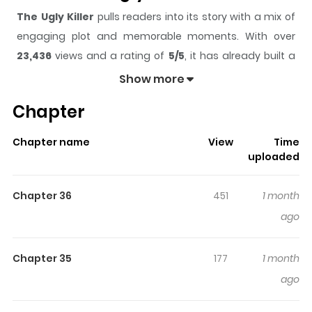
The Ugly Killer
pulls readers into its story with a mix of
engaging plot and memorable moments. With over
23,436
views and a rating of
5/5
, it has already built a
strong following on ZazaManga.
Show more
The series is currently
Ongoing
, and each chapter gives
Chapter
readers something to look forward to, whether it is a
surprising twist, an intense scene, or a moment that
Chapter name
View
Time
sticks in the mind.
The Ugly Killer
keeps readers
uploaded
engaged and curious, making it easy to lose track of
time while reading.
Chapter 36
451
1 month
Highlights Of The Ugly Killer
ago
John X Killer / Freaky Killer / Killer Looks / 존X킬러 Jin, the
Chapter 35
177
1 month
world's most perfect killer with a 100% mission success
ago
rate ! But he had one fatal weakness : a face so ugly it
would go down in history ! Original Webtoon : Naver