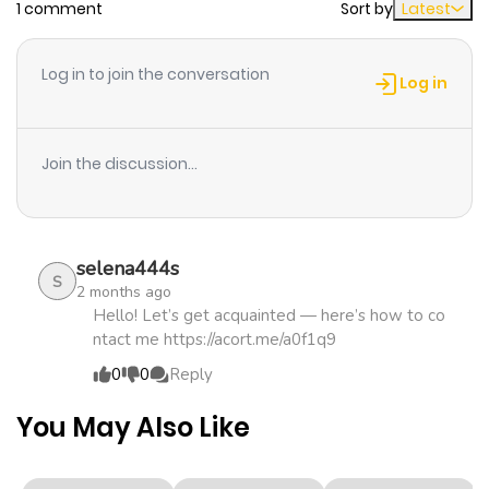
1 comment
Sort by
Latest
Chapter 29
554
1 month
ago
Log in to join the conversation
Log in
Chapter 28
1,091
1 month
ago
Join the discussion...
Chapter 27
202
4 months
ago
selena444s
S
2 months ago
Chapter 26
409
4 months
Hello! Let’s get acquainted — here’s how to co
ntact me https://acort.me/a0f1q9
ago
0
0
Reply
Chapter 25
528
4 months
You May Also Like
ago