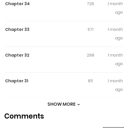
Chapter 34
728
1 month
Webtoon, Naver Series
ago
Chapter 33
571
1 month
ago
Chapter 32
298
1 month
ago
Chapter 31
811
1 month
ago
SHOW MORE
Chapter 30
714
1 month
Comments
ago