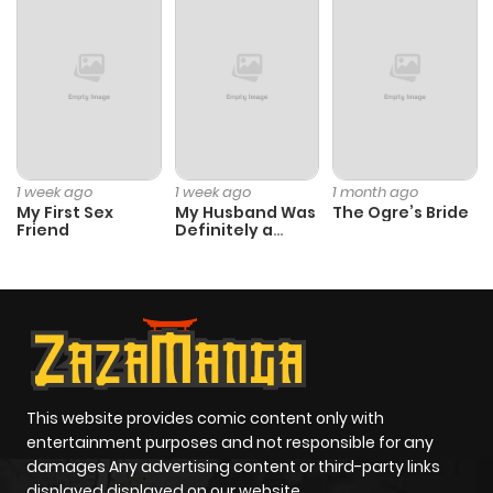
Chapter 19
511
4 months
ago
Chapter 18
761
4 months
ago
1 week ago
1 week ago
1 month ago
My First Sex
My Husband Was
The Ogre’s Bride
Chapter 17
998
4 months
Friend
Definitely a
Paladin
ago
Chapter 16
795
4 months
ago
Chapter 15
814
4 months
This website provides comic content only with
entertainment purposes and not responsible for any
ago
damages Any advertising content or third-party links
displayed displayed on our website.