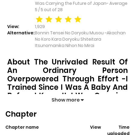
Was Carrying the Future of Japan-
Average
5
/
5
out of
28
View:
1,929
Alternative:
Bonnin Tensei No Doryoku Musou ~Akachan
No Koro Kara Doryoku Shiteitara
Itsunomanika Nihon No Mirai
About The Unrivaled Result Of
An Ordinary Person
Overpowered Through Effort -I
Trained Since I Was A Baby And
Before I Knew It, I Was Carrying
Show more
The Future Of Japan-
Chapter
The Unrivaled Result of an Ordinary Person
Overpowered Through Effort -I Trained Since I Was
Chapter name
View
Time
a Baby and Before I Knew It, I Was Carrying the
uploaded