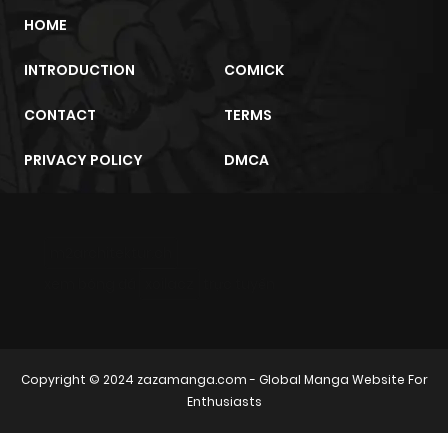
HOME
INTRODUCTION
COMICK
CONTACT
TERMS
PRIVACY POLICY
DMCA
m2architektur.ch
xem bóng đá
xoilacz
trực tuyến
Copyright © 2024
zazamanga.com
- Global Manga Website For
Enthusiasts