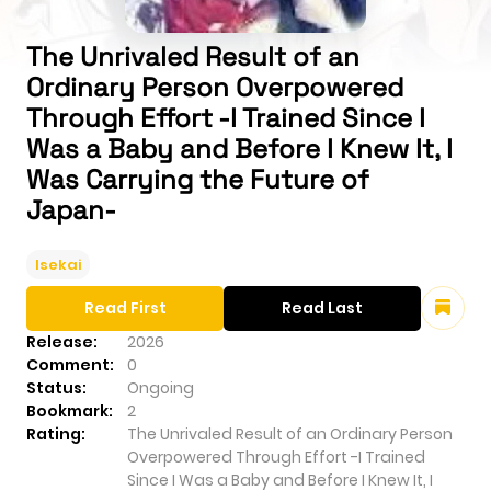
The Unrivaled Result of an
Ordinary Person Overpowered
Through Effort -I Trained Since I
Was a Baby and Before I Knew It, I
Was Carrying the Future of
Japan-
Isekai
Read First
Read Last
Release:
2026
Comment:
0
Status:
Ongoing
Bookmark:
2
Rating:
The Unrivaled Result of an Ordinary Person
Overpowered Through Effort -I Trained
Since I Was a Baby and Before I Knew It, I