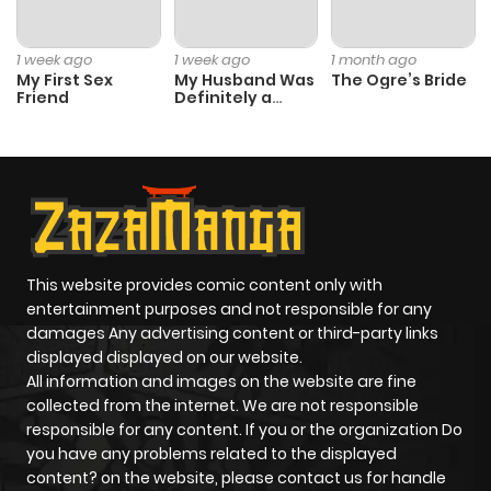
1 week ago
1 week ago
1 month ago
My First Sex
My Husband Was
The Ogre’s Bride
Friend
Definitely a
Paladin
This website provides comic content only with
entertainment purposes and not responsible for any
damages Any advertising content or third-party links
displayed displayed on our website.
All information and images on the website are fine
collected from the internet. We are not responsible
responsible for any content. If you or the organization Do
you have any problems related to the displayed
content? on the website, please contact us for handle