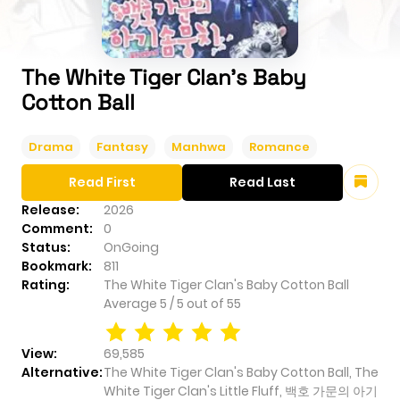
The White Tiger Clan's Baby
Cotton Ball
Drama
Fantasy
Manhwa
Romance
Read First
Read Last
Release:
2026
Comment:
0
Status:
OnGoing
Bookmark:
811
Rating:
The White Tiger Clan's Baby Cotton Ball
Average
5
/
5
out of
55
View:
69,585
Alternative:
The White Tiger Clan's Baby Cotton Ball, The
White Tiger Clan's Little Fluff, 백호 가문의 아기