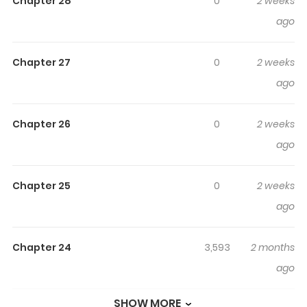
Clan's Baby Cotton Ball
Chapter 28
0
2 weeks
ago
Read manhwa The White Tiger Clan’s Baby Cotton Ball
/ The White Tiger Clan’s Little Fluff / 백호 가문의 아기 솜뭉치
Chapter 27
0
2 weeks
/ The White Tiger Clan’s Little Fluffball The cherished
ago
youngest daughter of the prestigious Jujak clan, Jeok
Soya, is suddenly exposed as a fake. “Strip her of her
spirit core and lock her in the Cold Palace.” Though her
Chapter 26
0
2 weeks
heart ached from her family’s cruelty and cold rejection,
ago
she endured it. After all, she was just a wicked little
fledgling who had deceived them and brought them
Chapter 25
0
2 weeks
sorrow. “Please… get rid of that child.” But even so,
ago
accepting death was a different matter entirely. “What
is this… little fluff ball?” At the brink of danger, the one
Chapter 24
3,593
2 months
who saves Soya is a ferocious tiger— No… the head of
ago
the Baekho clan. “I think I’ll steal you, little fluff.” Accepting
his suspicious offer, Soya follows him to the land of
SHOW MORE