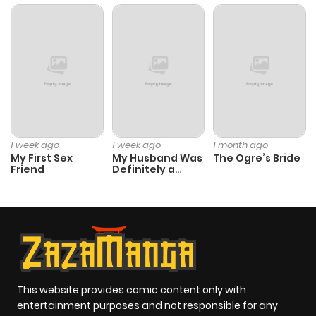
Chapter 13
2,584
3 months
ago
Chapter 12
2,654
3 months
ago
Chapter 11
2,607
3 months
1 week ago
1 week ago
1 month ago
ago
My First Sex
My Husband Was
The Ogre’s Bride
Friend
Definitely a
Paladin
Chapter 10
2,743
3 months
ago
Chapter 9
2,774
3 months
ago
This website provides comic content only with
entertainment purposes and not responsible for any