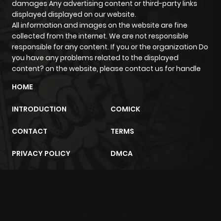
damages Any advertising content or third-party links
Chapter 8
2,767
3 months
displayed displayed on our website.
ago
All information and images on the website are fine
collected from the internet. We are not responsible
responsible for any content. If you or the organization Do
Chapter 7
2,920
3 months
you have any problems related to the displayed
ago
content? on the website, please contact us for handle
HOME
Chapter 5
2,969
3 months
ago
INTRODUCTION
COMICK
CONTACT
TERMS
Chapter 4
2,823
3 months
ago
PRIVACY POLICY
DMCA
Chapter 3
2,843
3 months
ago
m2architektur.ch
xem bóng đá
xoilacz
trực tuyến