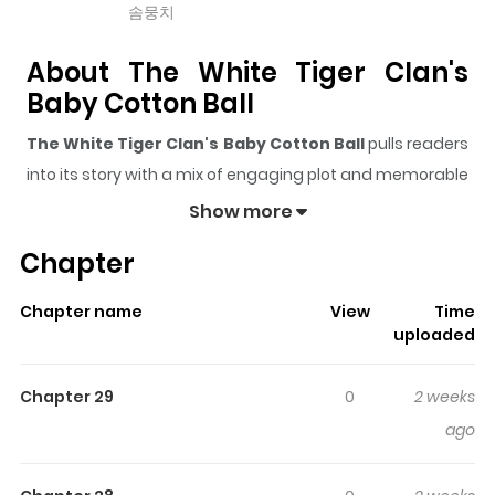
솜뭉치
About The White Tiger Clan's
Baby Cotton Ball
The White Tiger Clan's Baby Cotton Ball
pulls readers
into its story with a mix of engaging plot and memorable
moments. With over
69,585
views and a rating of
5/5
, it
Show more
has already built a strong following on ZazaManga.
Chapter
The series is currently
OnGoing
, and each chapter gives
readers something to look forward to, whether it is a
Chapter name
View
Time
surprising twist, an intense scene, or a moment that
uploaded
sticks in the mind.
The White Tiger Clan's Baby
Cotton Ball
keeps readers engaged and curious,
Chapter 29
0
2 weeks
making it easy to lose track of time while reading.
ago
Highlights Of The White Tiger