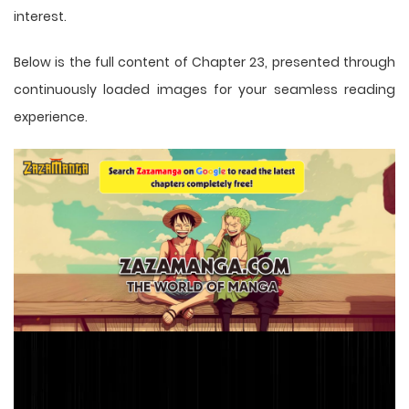
interest.
Below is the full content of Chapter 23, presented through
continuously loaded images for your seamless reading
experience.