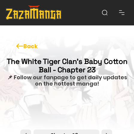
Back
The White Tiger Clan's Baby Cotton
Ball - Chapter 23
📌 Follow our fanpage to get daily updates
on the hottest manga!