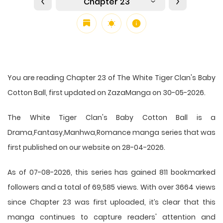
Chapter 23
You are reading Chapter 23 of The White Tiger Clan's Baby
Cotton Ball, first updated on ZazaManga on 30-05-2026.
The White Tiger Clan's Baby Cotton Ball is a
Drama,Fantasy,Manhwa,Romance manga series that was
first published on our website on 28-04-2026.
As of 07-08-2026, this series has gained 811 bookmarked
followers and a total of 69,585 views. With over 3664 views
since Chapter 23 was first uploaded, it’s clear that this
manga
continues to capture readers' attention and