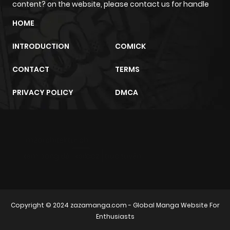
content? on the website, please contact us for handle
HOME
Chapter 58
0
1 year ago
INTRODUCTION
COMICK
Chapter 57
0
1 year ago
CONTACT
TERMS
Chapter 56
0
1 year ago
PRIVACY POLICY
DMCA
Chapter 55
2
1 year ago
m2architektur.ch
Chapter 54
0
1 year ago
xem bóng đá
xoilacz
trực tuyến
Chapter 53
1
1 year ago
Copyright © 2024
zazamanga.com
- Global Manga Website For
Chapter 52
0
1 year ago
Enthusiasts