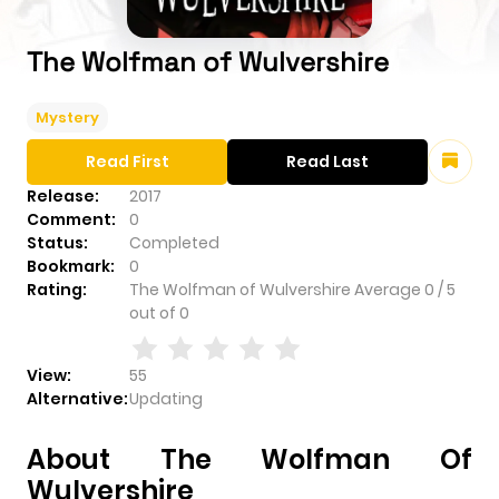
The Wolfman of Wulvershire
Mystery
Read First
Read Last
Release:
2017
Comment:
0
Status:
Completed
Bookmark:
0
Rating:
The Wolfman of Wulvershire
Average
0
/
5
out of
0
View:
55
Alternative:
Updating
About The Wolfman Of
Wulvershire