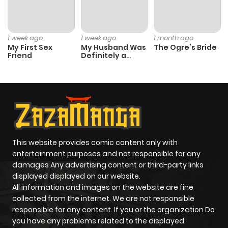
Chapter 66
0
1 year ago
1 week ago
1 week ago
1 month ago
Chapter 65
0
1 year ago
My First Sex
My Husband Was
The Ogre’s Bride
Friend
Definitely a
Paladin
Chapter 64
0
1 year ago
Chapter 63
0
1 year ago
Chapter 62
0
1 year ago
This website provides comic content only with
entertainment purposes and not responsible for any
damages Any advertising content or third-party links
Chapter 61
0
1 year ago
displayed displayed on our website.
All information and images on the website are fine
Chapter 60
0
1 year ago
collected from the internet. We are not responsible
responsible for any content. If you or the organization Do
you have any problems related to the displayed
Chapter 59
2
1 year ago