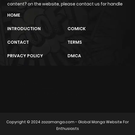
content? on the website, please contact us for handle
Chapter 38
5
1 year ago
HOME
Chapter 37
7
1 year ago
INTRODUCTION
COMICK
CONTACT
TERMS
Chapter 36
6
1 year ago
PRIVACY POLICY
DMCA
Chapter 35
4
1 year ago
Chapter 34
5
1 year ago
m2architektur.ch
xem bóng đá
xoilacz
trực tuyến
Chapter 33
5
1 year ago
Chapter 32
5
1 year ago
Copyright © 2024
zazamanga.com
- Global Manga Website For
Enthusiasts