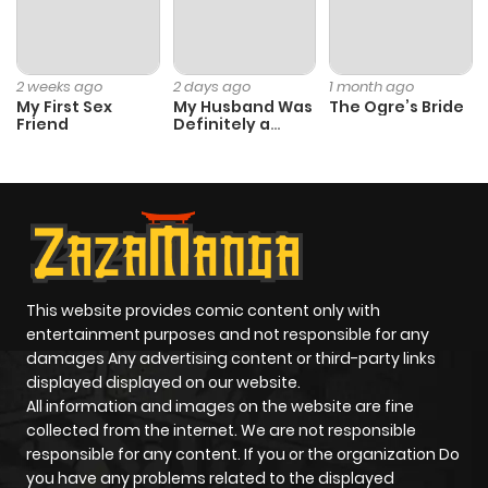
Chapter 45
6
1 year ago
2 weeks ago
2 days ago
1 month ago
My First Sex
My Husband Was
The Ogre’s Bride
Friend
Definitely a
Chapter 44
4
1 year ago
Paladin
Chapter 43
7
1 year ago
Chapter 42
6
1 year ago
This website provides comic content only with
Chapter 41
6
1 year ago
entertainment purposes and not responsible for any
damages Any advertising content or third-party links
displayed displayed on our website.
Chapter 40
7
1 year ago
All information and images on the website are fine
collected from the internet. We are not responsible
Chapter 39
7
1 year ago
responsible for any content. If you or the organization Do
you have any problems related to the displayed