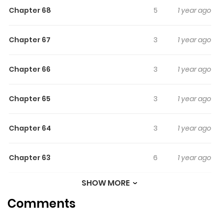
Chapter 68
5
1 year ago
Chapter 67
3
1 year ago
Chapter 66
3
1 year ago
Chapter 65
3
1 year ago
Chapter 64
3
1 year ago
Chapter 63
6
1 year ago
SHOW MORE
Chapter 62
3
1 year ago
Comments
Chapter 61
3
1 year ago