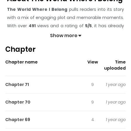
The World Where I Belong
pulls readers into its story
with a mix of engaging plot and memorable moments.
With over
491
views and a rating of
5/5
, it has already
built a strong following on ZazaManga.
Show more
The series is currently
Completed
, and each chapter
Chapter
gives readers something to look forward to, whether it is
a surprising twist, an intense scene, or a moment that
Chapter name
View
Time
sticks in the mind.
The World Where I Belong
keeps
uploaded
readers engaged and curious, making it easy to lose
track of time while reading.
Chapter 71
9
1 year ago
Highlights Of The World Where I
Belong
Chapter 70
9
1 year ago
A high school student's attempt to end his life is
Chapter 69
4
1 year ago
interrupted by a strange girl with even stranger powers.