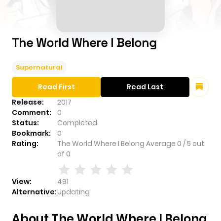
The World Where I Belong
Supernatural
Read First
Read Last
Release:
2017
Comment:
0
Status:
Completed
Bookmark:
0
Rating:
The World Where I Belong
Average
0
/
5
out
of
0
View:
491
Alternative:
Updating
About The World Where I Belong