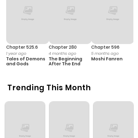
Chapter 53
4
1 year ago
Chapter 52
6
1 year ago
Chapter 51
6
1 year ago
Chapter 525.6
Chapter 280
Chapter 596
C
1 year ago
4 months ago
5 months ago
3
Tales of Demons
The Beginning
Moshi Fanren
A
Chapter 50
5
1 year ago
and Gods
After The End
M
S
Chapter 49
6
1 year ago
Trending This Month
Chapter 48
7
1 year ago
Chapter 47
9
1 year ago
Chapter 46
5
1 year ago