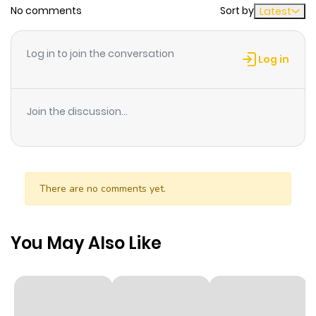
No comments
Sort by
Latest
Chapter 60
4
1 year ago
Log in to join the conversation
Log in
Chapter 59
3
1 year ago
Join the discussion...
Chapter 58
4
1 year ago
Chapter 57
6
1 year ago
There are no comments yet.
Chapter 56
5
1 year ago
You May Also Like
Chapter 55
5
1 year ago
Chapter 54
5
1 year ago