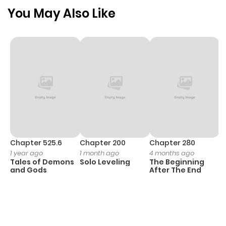
You May Also Like
Chapter 525.6
Chapter 200
Chapter 280
C
1 year ago
1 month ago
4 months ago
O
Tales of Demons
Solo Leveling
The Beginning
D
and Gods
After The End
C
2
O