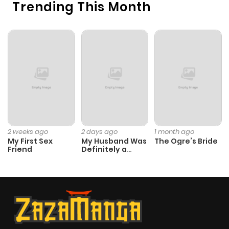
Trending This Month
2 weeks ago
2 days ago
1 month ago
My First Sex
My Husband Was
The Ogre’s Bride
Friend
Definitely a
Paladin