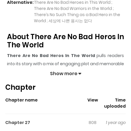
Alternative:
There Are No Bad Heroes in This World ;
There Are No Bad Warriors in the World ;
There’s No Such Thing as a Bad Hero in the
World ; 세상에 나쁜 용사는 없다
About There Are No Bad Heros In
The World
There Are No Bad Heros In The World
pulls readers
into its story with a mix of engaging plot and memorable
moments. With over
6,011
views and a rating of
5/5
, it
Show more
has already built a strong following on ZazaManga.
Chapter
The series is currently
Ongoing
, and each chapter gives
readers something to look forward to, whether it is a
Chapter name
View
Time
surprising twist, an intense scene, or a moment that
uploaded
sticks in the mind.
There Are No Bad Heros In The
World
keeps readers engaged and curious, making it
Chapter 27
808
1 year ago
easy to lose track of time while reading.