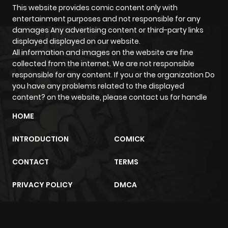
This website provides comic content only with
entertainment purposes and not responsible for any
damages Any advertising content or third-party links
displayed displayed on our website.
All information and images on the website are fine
collected from the internet. We are not responsible
responsible for any content. If you or the organization Do
you have any problems related to the displayed
content? on the website, please contact us for handle
HOME
INTRODUCTION
COMICK
CONTACT
TERMS
PRIVACY POLICY
DMCA