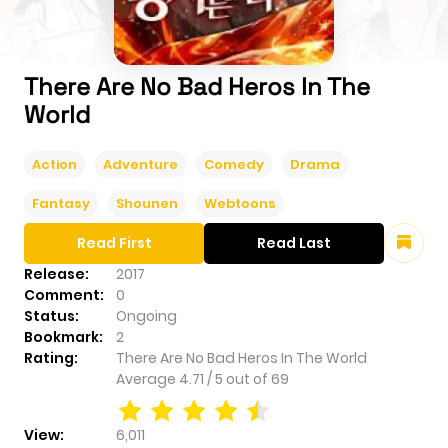
There Are No Bad Heros In The
World
Action
Adventure
Comedy
Drama
Fantasy
Shounen
Webtoons
Read First
Read Last
Release:
2017
Comment:
0
Status:
Ongoing
Bookmark:
2
Rating:
There Are No Bad Heros In The World
Average
4.71
/
5
out of
69
View:
6,011