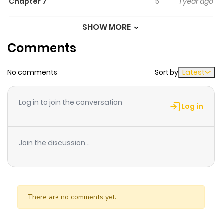
Chapter 7
5
1 year ago
SHOW MORE
Chapter 6
5
1 year ago
Comments
Chapter 5
4
1 year ago
No comments
Sort by
Latest
Chapter 4
4
1 year ago
Log in to join the conversation
Log in
Chapter 3
6
1 year ago
Join the discussion...
Chapter 2
10
1 year ago
Chapter 1
23
1 year ago
There are no comments yet.