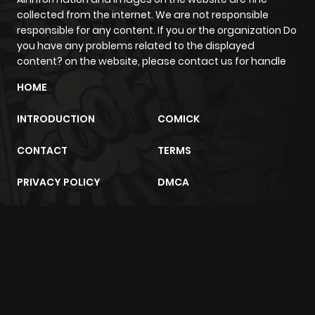
collected from the internet. We are not responsible
responsible for any content. If you or the organization Do
you have any problems related to the displayed
content? on the website, please contact us for handle
HOME
INTRODUCTION
COMICK
CONTACT
TERMS
PRIVACY POLICY
DMCA
m2architektur.ch
xem bóng đá
xoilacz
trực tuyến