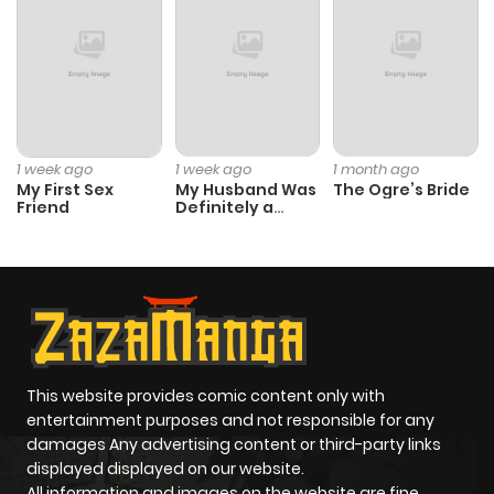
Chapter 1
408
1 month
ago
1 week ago
1 week ago
1 month ago
My First Sex
My Husband Was
The Ogre’s Bride
Friend
Definitely a
Paladin
This website provides comic content only with
entertainment purposes and not responsible for any
damages Any advertising content or third-party links
displayed displayed on our website.
All information and images on the website are fine