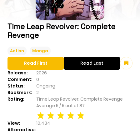
Time Leap Revolver: Complete
Revenge
Action
Manga
Read First
Read Last
Release:
2026
Comment:
0
Status:
Ongoing
Bookmark:
2
Rating:
Time Leap Revolver: Complete Revenge
Average
5
/
5
out of
87
View:
10,434
Alternative: