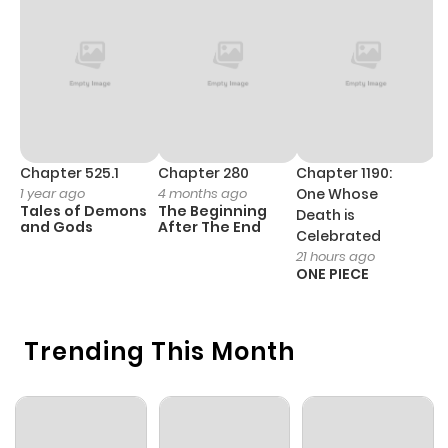
Chapter 6
124
1 year ago
Chapter 5
124
1 year ago
Chapter 4
122
1 year ago
Chapter 525.1
Chapter 280
Chapter 1190:
C
1 year ago
4 months ago
One Whose
1 
Tales of Demons
The Beginning
M
Death is
Chapter 3
88
1 year ago
and Gods
After The End
- 
Celebrated
H
21 hours ago
ONE PIECE
Chapter 2
113
1 year ago
Chapter 1
Trending This Month
150
1 year ago
Chapter 0
154
1 year ago