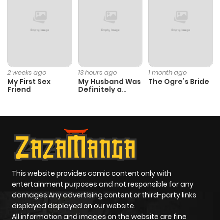
2 weeks ago
13 hours ago
1 month ago
My First Sex
My Husband Was
The Ogre’s Bride
Friend
Definitely a
Paladin
This website provides comic content only with
entertainment purposes and not responsible for any
damages Any advertising content or third-party links
displayed displayed on our website.
All information and images on the website are fine