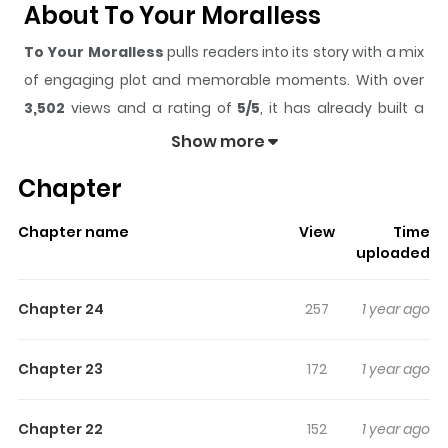
About To Your Moralless
To Your Moralless
pulls readers into its story with a mix
of engaging plot and memorable moments. With over
3,502
views and a rating of
5/5
, it has already built a
strong following on ZazaManga.
Show more
The series is currently
Ongoing
, and each chapter gives
Chapter
readers something to look forward to, whether it is a
surprising twist, an intense scene, or a moment that
Chapter name
View
Time
sticks in the mind.
To Your Moralless
keeps readers
uploaded
engaged and curious, making it easy to lose track of
time while reading.
Chapter 24
257
1 year ago
Highlights Of To Your Moralless
Chapter 23
172
1 year ago
A story of abnormal and crazy love between sociopath
Park Chi-gyeong and daring, indifferent woman Kang
Chapter 22
152
1 year ago
Tae-ri, based on Hirachell’s original work. At the police