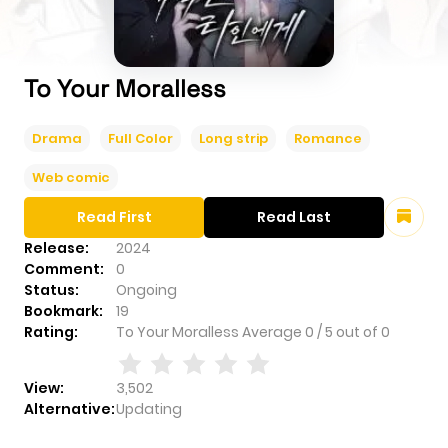
To Your Moralless
Drama
Full Color
Long strip
Romance
Web comic
Read First
Read Last
Release:
2024
Comment:
0
Status:
Ongoing
Bookmark:
19
Rating:
To Your Moralless
Average
0
/
5
out of
0
View:
3,502
Alternative:
Updating