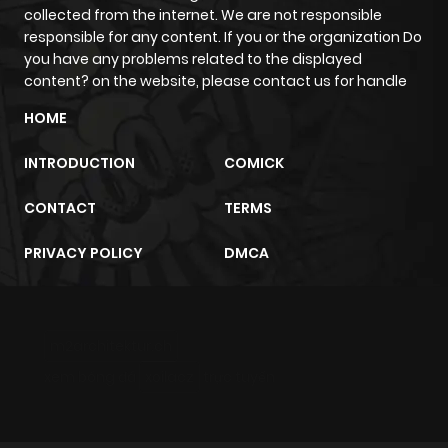
collected from the internet. We are not responsible
responsible for any content. If you or the organization Do
you have any problems related to the displayed
content? on the website, please contact us for handle
HOME
INTRODUCTION
COMICK
CONTACT
TERMS
PRIVACY POLICY
DMCA
m2architektur.ch
xem bóng đá
xoilacz
trực tuyến