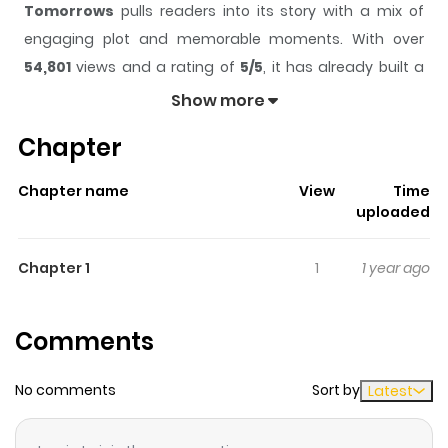
Tomorrows
pulls readers into its story with a mix of
engaging plot and memorable moments. With over
54,801
views and a rating of
5/5
, it has already built a
strong following on ZazaManga.
Show more
The series is currently
Ongoing
, and each chapter gives
Chapter
readers something to look forward to, whether it is a
surprising twist, an intense scene, or a moment that
Chapter name
View
Time
sticks in the mind.
Tomorrows
keeps readers engaged
uploaded
and curious, making it easy to lose track of time while
reading.
Chapter 1
1
1 year ago
Highlights Of Tomorrows
Comments
Anan and Minmi lived in a laboratory as small children,
where scientists experimented on them and gave them
No comments
Sort by
Latest
special powers. One day, the professor helped them
escape, out of guilt from what he had done to them. The