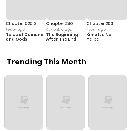
Chapter 525.6
Chapter 280
Chapter 206
C
1 year ago
4 months ago
1 year ago
1 
Tales of Demons
The Beginning
Kimetsu No
B
and Gods
After The End
Yaiba
A
Trending This Month