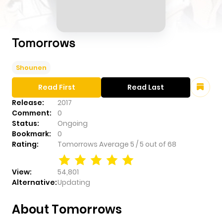
Tomorrows
Shounen
Read First
Read Last
Release:
2017
Comment:
0
Status:
Ongoing
Bookmark:
0
Rating:
Tomorrows
Average
5
/
5
out of
68
View:
54,801
Alternative:
Updating
About Tomorrows