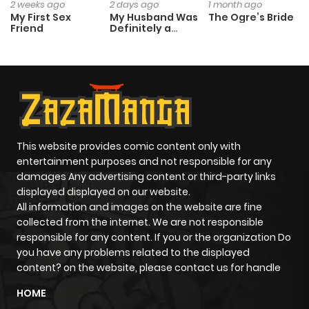
2 weeks ago
2 days ago
1 month ago
My First Sex
My Husband Was
The Ogre’s Bride
Friend
Definitely a
Paladin
This website provides comic content only with
entertainment purposes and not responsible for any
damages Any advertising content or third-party links
displayed displayed on our website.
All information and images on the website are fine
collected from the internet. We are not responsible
responsible for any content. If you or the organization Do
you have any problems related to the displayed
content? on the website, please contact us for handle
HOME