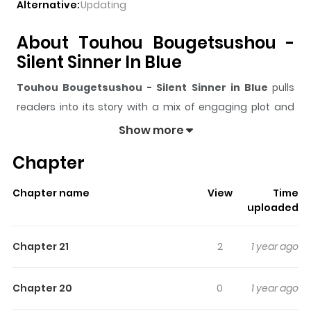
Alternative:
Updating
About Touhou Bougetsushou -
Silent Sinner In Blue
Touhou Bougetsushou - Silent Sinner in Blue
pulls
readers into its story with a mix of engaging plot and
memorable moments. With over
304,463
views and a
Show more
rating of
5/5
, it has already built a strong following on
Chapter
ZazaManga.
The series is currently
Completed
, and each chapter
Chapter name
View
Time
gives readers something to look forward to, whether it is
uploaded
a surprising twist, an intense scene, or a moment that
sticks in the mind.
Touhou Bougetsushou - Silent
Chapter 21
2
1 year ago
Sinner in Blue
keeps readers engaged and curious,
making it easy to lose track of time while reading.
Chapter 20
0
1 year ago
Highlights Of Touhou