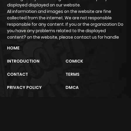
displayed displayed on our website.
All information and images on the website are fine
collected from the internet. We are not responsible
responsible for any content. If you or the organization Do
you have any problems related to the displayed
content? on the website, please contact us for handle
HOME
INTRODUCTION
COMICK
CONTACT
TERMS
PRIVACY POLICY
DMCA
m2architektur.ch
xem bóng đá
xoilacz
trực tuyến