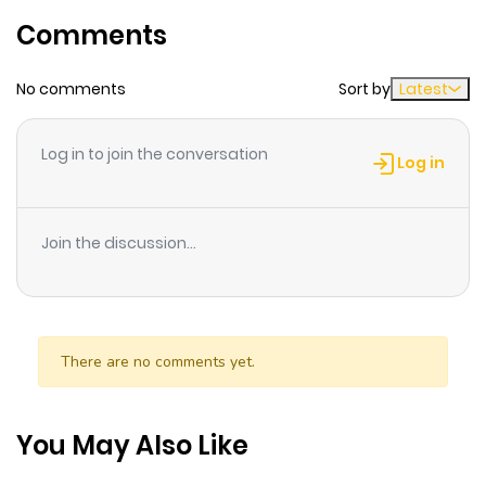
Comments
Chapter 11
1
1 year ago
No comments
Sort by
Latest
Chapter 10
2
1 year ago
Log in to join the conversation
Log in
Chapter 9
0
1 year ago
Join the discussion...
Chapter 8
0
1 year ago
Chapter 7
0
1 year ago
There are no comments yet.
Chapter 6
0
1 year ago
You May Also Like
Chapter 5
1
1 year ago