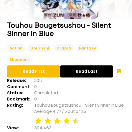
Touhou Bougetsushou - Silent
Sinner in Blue
Action
Doujinshi
Drama
Fantasy
Shounen
Read First
Read Last
Release:
2017
Comment:
0
Status:
Completed
Bookmark:
0
Rating:
Touhou Bougetsushou - Silent Sinner in Blue
Average
4.77
/
5
out of
35
View:
304,463