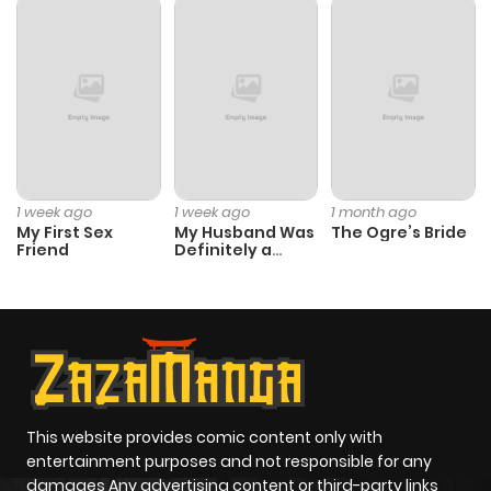
1 week ago
1 week ago
1 month ago
My First Sex
My Husband Was
The Ogre’s Bride
Friend
Definitely a
Paladin
This website provides comic content only with
entertainment purposes and not responsible for any
damages Any advertising content or third-party links