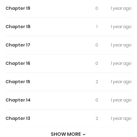
Bougetsushou - Silent Sinner In
Chapter 19
0
1 year ago
Blue
Chapter 18
1
1 year ago
One of the manga that take place in the Touhou series
(mainly known for the games by Team Shanghai Alice)
Chapter 17
0
1 year ago
Chapter 16
0
1 year ago
Chapter 15
2
1 year ago
Chapter 14
0
1 year ago
Chapter 13
2
1 year ago
SHOW MORE
Chapter 12
1
1 year ago