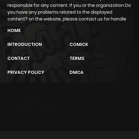
responsible for any content. If you or the organization Do
you have any problems related to the displayed
content? on the website, please contact us for handle
HOME
INTRODUCTION
COMICK
CONTACT
TERMS
PRIVACY POLICY
DMCA
m2architektur.ch
xem bóng đá
xoilacz
trực tuyến