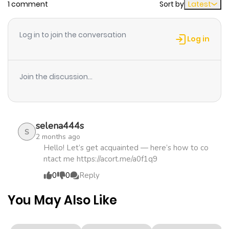
1 comment
Sort by
Latest
Chapter 11
220
4 months
ago
Log in to join the conversation
Log in
Chapter 10
575
4 months
ago
Join the discussion...
Chapter 9
120
4 months
ago
selena444s
S
2 months ago
Chapter 8
357
4 months
Hello! Let’s get acquainted — here’s how to co
ntact me https://acort.me/a0f1q9
ago
0
0
Reply
Chapter 7
763
4 months
You May Also Like
ago