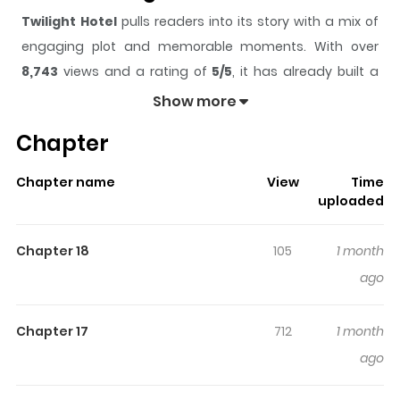
Twilight Hotel
pulls readers into its story with a mix of
engaging plot and memorable moments. With over
8,743
views and a rating of
5/5
, it has already built a
strong following on ZazaManga.
Show more
The series is currently
Ongoing
, and each chapter gives
Chapter
readers something to look forward to, whether it is a
surprising twist, an intense scene, or a moment that
Chapter name
View
Time
sticks in the mind.
Twilight Hotel
keeps readers
uploaded
engaged and curious, making it easy to lose track of
time while reading.
Chapter 18
105
1 month
Highlights Of Twilight Hotel
ago
Set in the “Tasokare Hotel,” a mysterious hotel that exists
Chapter 17
712
1 month
on the boundary between this world and the afterlife,
ago
the story follows the protagonist, Otoha Tsukahara, who
has lost her memories and cannot remember why she is