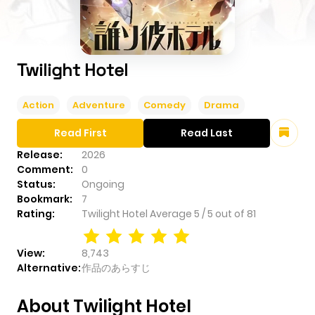
Twilight Hotel
Action
Adventure
Comedy
Drama
Read First
Read Last
Release:
2026
Comment:
0
Status:
Ongoing
Bookmark:
7
Rating:
Twilight Hotel
Average
5
/
5
out of
81
View:
8,743
Alternative:
作品のあらすじ
About Twilight Hotel