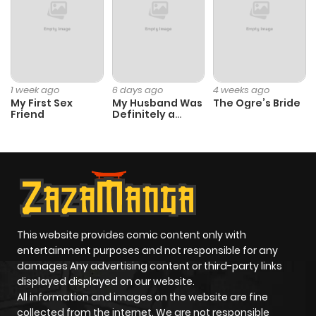
Chapter 1
367
4 months
ago
1 week ago
6 days ago
4 weeks ago
My First Sex
My Husband Was
The Ogre’s Bride
Friend
Definitely a
Paladin
This website provides comic content only with
entertainment purposes and not responsible for any
damages Any advertising content or third-party links
displayed displayed on our website.
All information and images on the website are fine
collected from the internet. We are not responsible