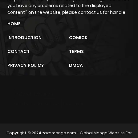
you have any problems related to the displayed
content? on the website, please contact us for handle
HOME
INTRODUCTION
COMICK
CONTACT
TERMS
PRIVACY POLICY
DMCA
m2architektur.ch
xem bóng đá
xoilacz
trực tuyến
Copyright © 2024
zazamanga.com
- Global Manga Website For