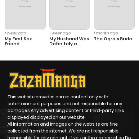
1 week ago
1 week ago
1 month ago
My First Sex
My Husband Was
The Ogre’s Bride
Friend
Definitely a
Paladin
This website provides comic content only with
entertainment purposes and not responsible for any
damages Any advertising content or third-party links
displayed displayed on our website.
All information and images on the website are fine
collected from the internet. We are not responsible
responsible for any content. If you or the organization Do