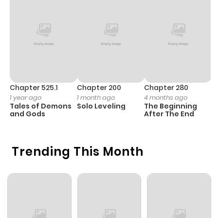
Chapter 525.1
Chapter 200
Chapter 280
C
1 year ago
1 month ago
4 months ago
1 
Tales of Demons
Solo Leveling
The Beginning
O
and Gods
After The End
Trending This Month