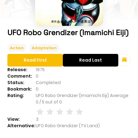
UFO Robo Grendizer (Imamichi Eiji)
Action
Adaptation
Read First
Read Last
Release:
1975
Comment:
0
Status:
Completed
Bookmark:
0
Rating:
UFO Robo Grendizer (Imamichi Eiji)
Average
0
/
5
out of
0
View:
3
Alternative:
UFO Robo Grendizer (TV Land)