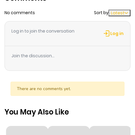
were never collected.
No comments
Sort by
Latest
Log in to join the conversation
Log in
Join the discussion...
There are no comments yet.
You May Also Like