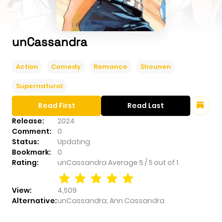
unCassandra
Action
Comedy
Romance
Shounen
Supernatural
Read First
Read Last
Release:
2024
Comment:
0
Status:
Updating
Bookmark:
0
Rating:
unCassandra
Average
5
/
5
out of
1
View:
4,509
Alternative:
unCassandra; Ann Cassandra