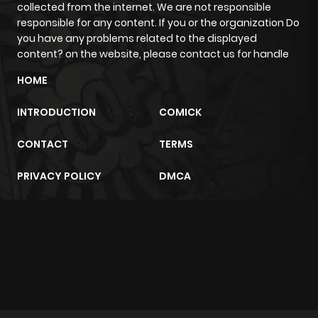
collected from the internet. We are not responsible
responsible for any content. If you or the organization Do
you have any problems related to the displayed
content? on the website, please contact us for handle
HOME
INTRODUCTION
COMICK
CONTACT
TERMS
PRIVACY POLICY
DMCA
m2architektur.ch
xem bóng đá
xoilacz
trực tuyến