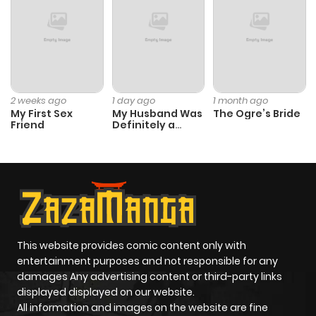
2 weeks ago
1 day ago
1 month ago
My First Sex
My Husband Was
The Ogre’s Bride
Friend
Definitely a
Paladin
This website provides comic content only with
entertainment purposes and not responsible for any
damages Any advertising content or third-party links
displayed displayed on our website.
All information and images on the website are fine