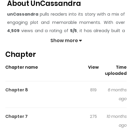
About UnCassandra
unCassandra
pulls readers into its story with a mix of
engaging plot and memorable moments. With over
4,509
views and a rating of
5/5
, it has already built a
strong following on ZazaManga.
Show more
The series is currently
Updating
, and each chapter
Chapter
gives readers something to look forward to, whether it is
a surprising twist, an intense scene, or a moment that
Chapter name
View
Time
sticks in the mind.
unCassandra
keeps readers
uploaded
engaged and curious, making it easy to lose track of
time while reading.
Chapter 8
819
6 months
Highlights Of UnCassandra
ago
Bekku Nanaki, a clairvoyant who could foresee disasters,
Chapter 7
275
10 months
moved to Tokyo from a rural area to escape from her
ago
visions. While residing there, she narrowly avoids being