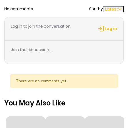
No comments
Sort by
Latest
Chapter 1
313
10 months
ago
Log in to join the conversation
Log in
Join the discussion...
There are no comments yet.
You May Also Like