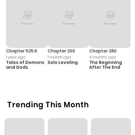
Chapter 525.6
Chapter 200
Chapter 280
C
1 year ago
1 month ago
4 months ago
O
Tales of Demons
Solo Leveling
The Beginning
D
and Gods
After The End
C
1 
O
Trending This Month