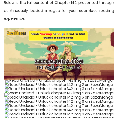
Below is the full content of Chapter 142, presented through
continuously loaded images for your seamless reading
experience.