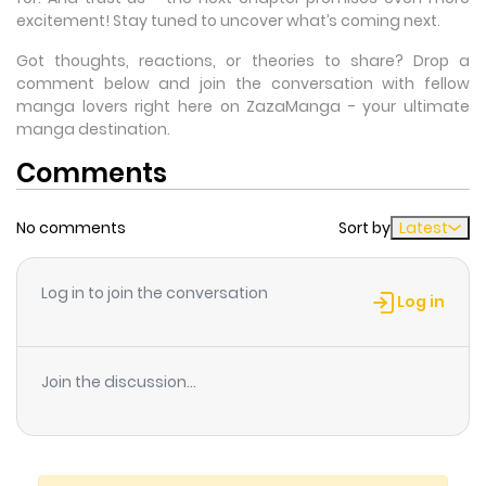
excitement! Stay tuned to uncover what’s coming next.
Got thoughts, reactions, or theories to share? Drop a
comment below and join the conversation with fellow
manga lovers right here on ZazaManga - your ultimate
manga destination.
Comments
No comments
Sort by
Latest
Log in to join the conversation
Log in
Join the discussion...