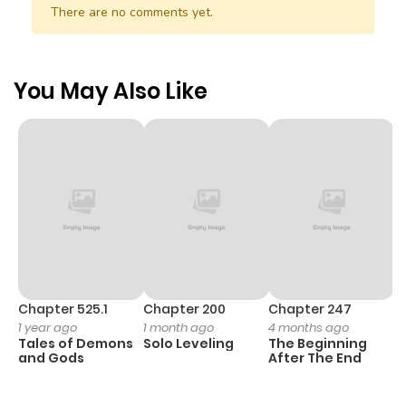
There are no comments yet.
You May Also Like
Chapter 525.1
Chapter 200
Chapter 247
C
1 year ago
1 month ago
4 months ago
1 
Tales of Demons
Solo Leveling
The Beginning
O
and Gods
After The End