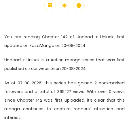
You are reading Chapter 142 of Undead + Unluck, first
updated on ZazaManga on 20-08-2024.
Undead + Unluck is a Action manga series that was first
published on our website on 20-08-2024.
As of 07-08-2026, this series has gained 2 bookmarked
followers and a total of 365,127 views. With over 0 views
since Chapter 142 was first uploaded, it’s clear that this
manga
continues to capture readers' attention and
interest.