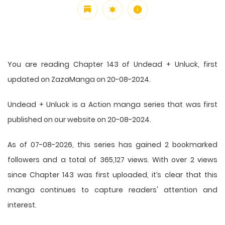
You are reading Chapter 143 of Undead + Unluck, first
updated on ZazaManga on 20-08-2024.
Undead + Unluck is a Action manga series that was first
published on our website on 20-08-2024.
As of 07-08-2026, this series has gained 2 bookmarked
followers and a total of 365,127 views. With over 2 views
since Chapter 143 was first uploaded, it’s clear that this
manga
continues to capture readers' attention and
interest.