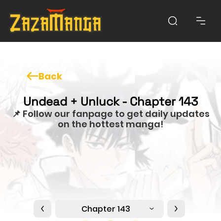
Back
Undead + Unluck - Chapter 143
📌 Follow our fanpage to get daily updates
on the hottest manga!
Chapter 143