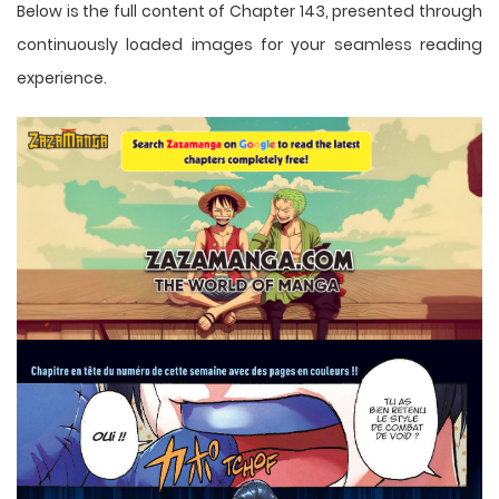
Below is the full content of Chapter 143, presented through
continuously loaded images for your seamless reading
experience.