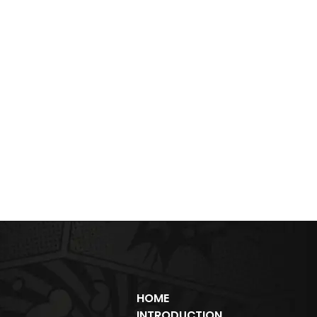
HOME
INTRODUCTION