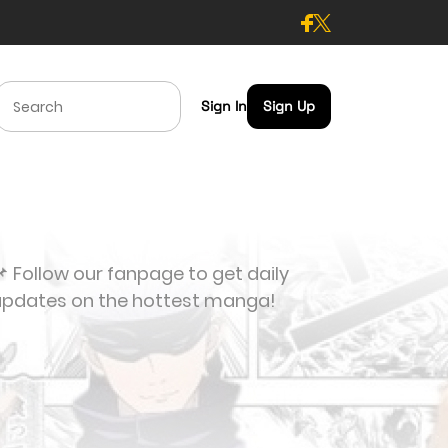
Sign In
Sign Up
 Follow our fanpage to get daily
updates on the hottest manga!