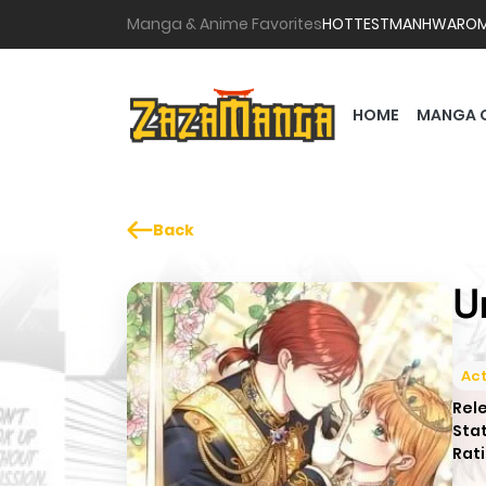
Manga & Anime Favorites
HOTTEST
MANHWA
RO
HOME
MANGA 
Back
U
Act
Rel
Sta
Rati