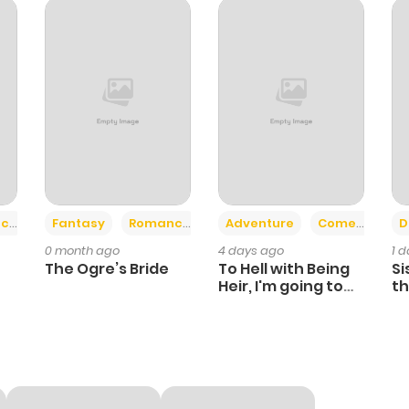
346
6 months ago
424
6 months ago
414
6 months ago
1,002
6 months ago
+2
+6
ce
Fantasy
Romance
Adventure
Comedy
D
0 month ago
4 days ago
1 
370
6 months ago
The Ogre’s Bride
To Hell with Being
Si
Heir, I'm going to
th
Heal
Ch
148
6 months ago
184
6 months ago