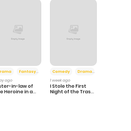
+4
+3
rama
Fantasy
Comedy
Drama
day ago
1 week ago
ster-in-law of
I Stole the First
e Heroine in a
Night of the Trashy
ildcare Novel
Crown Prince