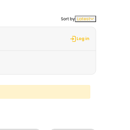
Sort by
Latest
Log in