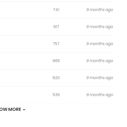
741
6 months ago
917
6 months ago
757
6 months ago
965
6 months ago
920
6 months ago
535
6 months ago
OW MORE
948
6 months ago