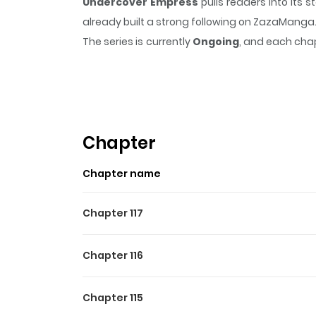
Undercover Empress
pulls readers into its
already built a strong following on ZazaManga
The series is currently
Ongoing
, and each chap
that sticks in the mind.
Undercover Empress
Highlights Of Undercover
Estella, also known as Austin in her knightly
challenging and prosperous life. Nevertheless,
Chapter
to marry her and offer her a generous sum of mo
Chapter name
potential assassinations and hide her true fem
Chapter 117
Chapter 116
Chapter 115