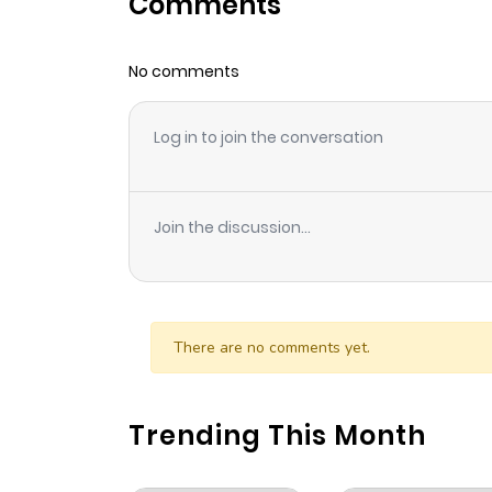
Comments
Chapter 105.2
No comments
Chapter 105.1
Log in to join the conversation
Chapter 105
Chapter 104
Join the discussion...
Chapter 103
Chapter 102
There are no comments yet.
Chapter 101
Trending This Month
Chapter 100