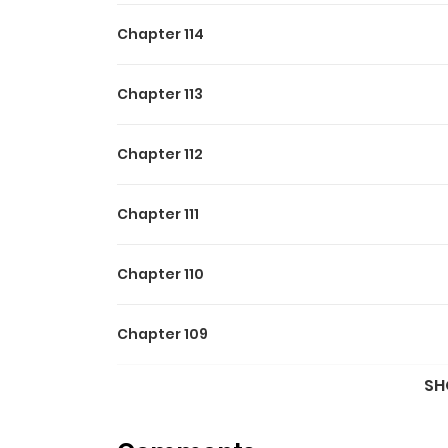
Chapter 114
Chapter 113
Chapter 112
Chapter 111
Chapter 110
Chapter 109
SH
Chapter 105.3