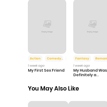
Chapter 99
Chapter 98
Chapter 97
Chapter 96
Action
Comedy
Romance
Fantasy
Roman
1 week ago
1 week ago
Chapter 95
My First Sex Friend
My Husband Was
Definitely a
Paladin
Chapter 94
You May Also Like
Chapter 93