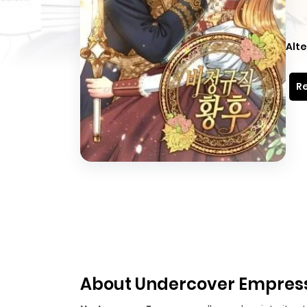
Alte
Re
About Undercover Empres