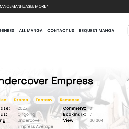
MANCE
MANHUA
SEE MORE >
GENRES
ALL MANGA
CONTACT US
REQUEST MANGA
ndercover Empress

ion
Drama
Fantasy
Romance
ease:
2025
Comment:
0
tus:
Ongoing
Bookmark:
7
ng:
Undercover
View:
66,604
Empress
Average