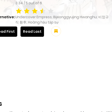
3.34
/
5
out of
6
rnative:
Undercover Empress; Bijeonggyujing Hwanghu; 비정규
직 황후; Hoàng hậu tập sự
ad First
Read Last
s