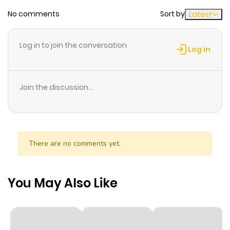
Chapter 4
134
1 year ago
No comments
Sort by
Latest
Chapter 3
112
1 year ago
Log in to join the conversation
Log in
Chapter 2
104
1 year ago
Join the discussion...
Chapter 1
146
1 year ago
Chapter 0
31
1 year ago
There are no comments yet.
You May Also Like