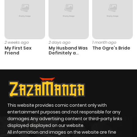
2 weeks ago
2 days ago
1 month ago
My First Sex
My Husband Was
The Ogre’s Bride
Friend
Definitely a
Paladin
This website provides comic content only with
entertainment purposes and not responsible for any
damages Any advertising content or third-party links
displayed displayed on our website.
All information and images on the website are fine