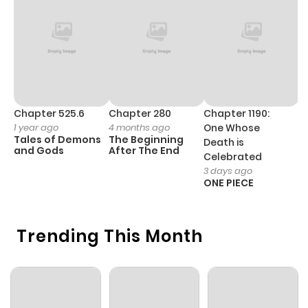
Chapter 525.6
Chapter 280
Chapter 1190:
C
1 year ago
4 months ago
One Whose
1 
Tales of Demons
The Beginning
M
Death is
and Gods
After The End
- 
Celebrated
H
3 days ago
ONE PIECE
Trending This Month