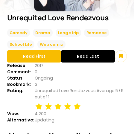
Unrequited Love Rendezvous
Comedy
Drama
Long strip
Romance
School Life
Web comic
Read First
Read Last
Release:
2017
Comment:
0
Status:
Ongoing
Bookmark:
3
Rating:
Unrequited Love Rendezvous
Average
5
/
5
out of
1
View:
4,200
Alternative:
Updating