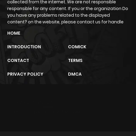
collected from the internet. We are not responsible
responsible for any content. If you or the organization Do
you have any problems related to the displayed
content? on the website, please contact us for handle
HOME
INTRODUCTION
COMICK
CONTACT
TERMS
PRIVACY POLICY
DMCA
m2architektur.ch
xem bóng đá
xoilacz
trực tuyến