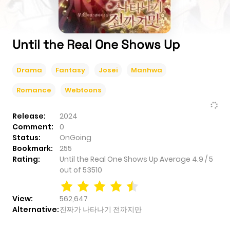
Until the Real One Shows Up
Drama
Fantasy
Josei
Manhwa
Romance
Webtoons
Release:
2024
Comment:
0
Status:
OnGoing
Bookmark:
255
Rating:
Until the Real One Shows Up
Average
4.9
/
5
out of
53510
View:
562,647
Alternative:
진짜가 나타나기 전까지만