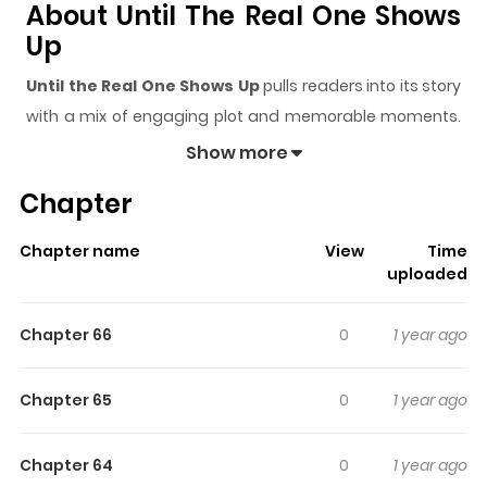
About Until The Real One Shows
Up
Until the Real One Shows Up
pulls readers into its story
with a mix of engaging plot and memorable moments.
With over
562,647
views and a rating of
5/5
, it has
Show more
already built a strong following on ZazaManga.
Chapter
The series is currently
OnGoing
, and each chapter gives
readers something to look forward to, whether it is a
Chapter name
View
Time
surprising twist, an intense scene, or a moment that
uploaded
sticks in the mind.
Until the Real One Shows Up
keeps
readers engaged and curious, making it easy to lose
Chapter 66
0
1 year ago
track of time while reading.
Highlights Of Until The Real One
Chapter 65
0
1 year ago
Shows Up
Chapter 64
0
1 year ago
[A tale of altering a fate ruined by love, once again] I