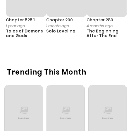
Chapter 525.1
Chapter 200
Chapter 280
C
1 year ago
1 month ago
4 months ago
O
Tales of Demons
Solo Leveling
The Beginning
D
and Gods
After The End
C
7 
O
Trending This Month