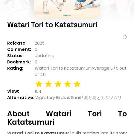
Watari Tori to Katatsumuri
Release:
2025
Comment:
0
Status:
Updating
Bookmark:
0
Rating:
Watari Tori to Katatsumuri
Average
5
/
5
out
of
46
View:
104
Alternative:
Migratory Birds & Snail / 渡り鳥とカタツムリ
About Watari Tori To
Katatsumuri
Watari Tori to Katatsumuri
pulls readers into its story