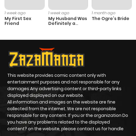
1 week ago
1 week ago
1 month ago
My First Sex
My Husband Was
The Ogre’s Bride
Friend
Definitely a
Paladin
This website provides comic content only with
entertainment purposes and not responsible for any
damages Any advertising content or third-party links
displayed displayed on our website.
All information and images on the website are fine
collected from the internet. We are not responsible
responsible for any content. If you or the organization Do
you have any problems related to the displayed
content? on the website, please contact us for handle