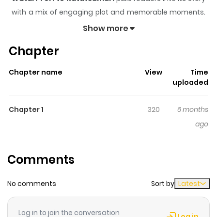
with a mix of engaging plot and memorable moments.
With over
104
views and a rating of
5/5
, it has already
Show more
built a strong following on ZazaManga.
Chapter
The series is currently
Updating
, and each chapter
gives readers something to look forward to, whether it is
Chapter name
View
Time
a surprising twist, an intense scene, or a moment that
uploaded
sticks in the mind.
Watari Tori to Katatsumuri
keeps
readers engaged and curious, making it easy to lose
Chapter 1
320
6 months
track of time while reading.
ago
Comments
No comments
Sort by
Latest
Log in to join the conversation
Log in