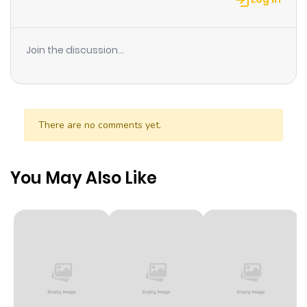
Join the discussion...
There are no comments yet.
You May Also Like