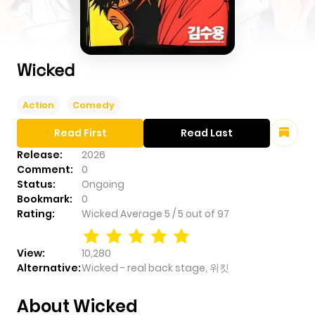
Wicked
Action
Comedy
Read First
Read Last
Release:
2026
Comment:
0
Status:
Ongoing
Bookmark:
0
Rating:
Wicked
Average
5
/
5
out of
97
View:
10,280
Alternative:
Wicked - real back stage, 위킷
About Wicked