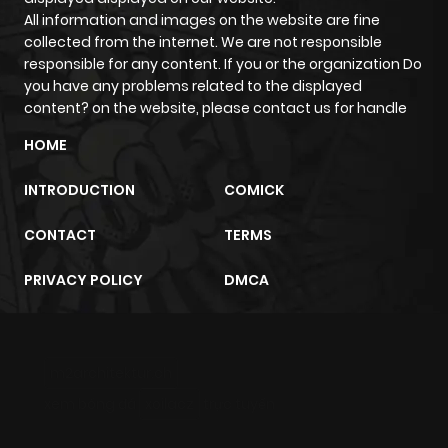
All information and images on the website are fine
collected from the internet. We are not responsible
responsible for any content. If you or the organization Do
you have any problems related to the displayed
content? on the website, please contact us for handle
HOME
INTRODUCTION
COMICK
CONTACT
TERMS
PRIVACY POLICY
DMCA
m2architektur.ch
xem bóng đá
xoilacz
trực tuyến