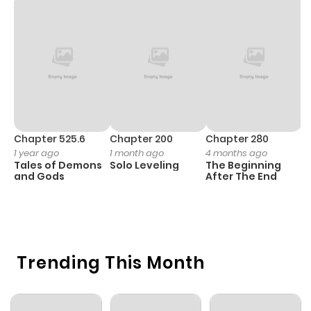
Chapter 1.1
1,002
1 month
ago
Chapter 1
969
4 months
ago
Chapter 525.6
Chapter 200
Chapter 280
C
1 year ago
1 month ago
4 months ago
O
Tales of Demons
Solo Leveling
The Beginning
D
and Gods
After The End
C
1 
O
Trending This Month