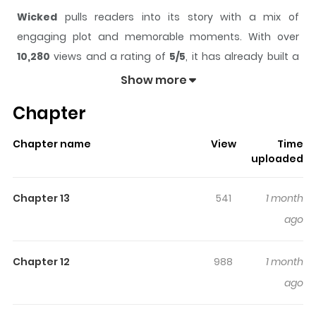
Wicked
pulls readers into its story with a mix of
engaging plot and memorable moments. With over
10,280
views and a rating of
5/5
, it has already built a
strong following on ZazaManga.
Show more
The series is currently
Ongoing
, and each chapter gives
Chapter
readers something to look forward to, whether it is a
surprising twist, an intense scene, or a moment that
Chapter name
View
Time
sticks in the mind.
Wicked
keeps readers engaged and
uploaded
curious, making it easy to lose track of time while
reading.
Chapter 13
541
1 month
Highlights Of Wicked
ago
Seven years ago, a girl with lifeless eyes saved a dying
Chapter 12
988
1 month
man. Now, years later, she plans to become a nun. But
ago
the man she savedCha Geon, the No.2 figure in a
criminal organizationreappears before her. After