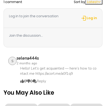
1 comment
Sort by
Latest
Chapter 6
291
1 month
ago
Log in to join the conversation
Log in
Chapter 5
762
1 month
ago
Join the discussion...
Chapter 4
756
1 month
ago
selena444s
S
2 months ago
Chapter 3
341
1 month
Hello! Let’s get acquainted — here’s how to co
ntact me https://acort.me/a0f1q9
ago
0
0
Reply
Chapter 2
486
4 months
You May Also Like
ago