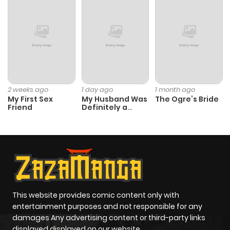
2 weeks ago
1 day ago
1 month ago
My First Sex
My Husband Was
The Ogre’s Bride
Friend
Definitely a
Paladin
This website provides comic content only with
entertainment purposes and not responsible for any
damages Any advertising content or third-party links
displayed displayed on our website.