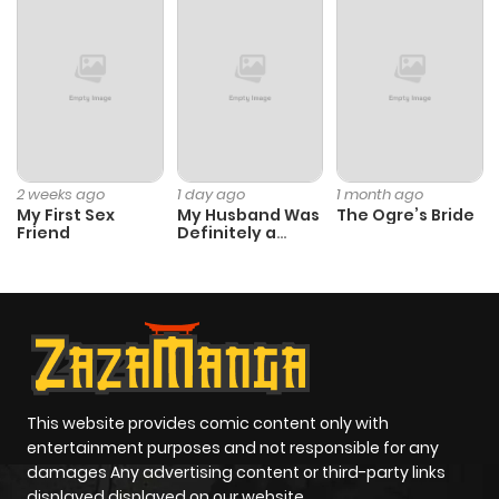
Chapter 25
704
1 month
ago
Chapter 24
1,007
1 month
ago
2 weeks ago
1 day ago
1 month ago
My First Sex
My Husband Was
The Ogre’s Bride
Chapter 23
493
1 month
Friend
Definitely a
Paladin
ago
Chapter 22
959
1 month
ago
Chapter 21
568
1 month
This website provides comic content only with
entertainment purposes and not responsible for any
ago
damages Any advertising content or third-party links
displayed displayed on our website.