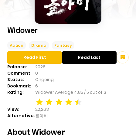
Widower
Action
Drama
Fantasy
Read First
Read Last
Release:
2026
Comment:
0
Status:
Ongoing
Bookmark:
6
Rating:
Widower
Average
4.85
/
5
out of
3
View:
22,263
Alternative:
홀아비
About Widower