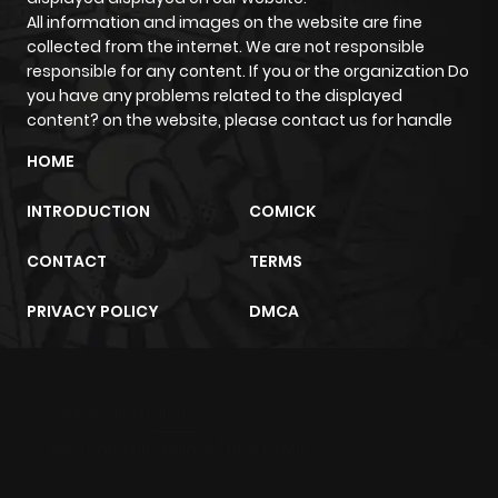
All information and images on the website are fine
Chapter 20
440
1 month
collected from the internet. We are not responsible
ago
responsible for any content. If you or the organization Do
you have any problems related to the displayed
content? on the website, please contact us for handle
Chapter 19
584
1 month
ago
HOME
INTRODUCTION
COMICK
Chapter 18
1,070
1 month
ago
CONTACT
TERMS
PRIVACY POLICY
DMCA
Chapter 17
458
1 month
ago
m2architektur.ch
Chapter 16
989
1 month
xem bóng đá
xoilacz
trực tuyến
ago