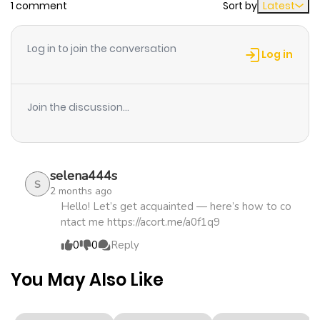
1 comment
Sort by
Latest
Chapter 138
153
3 weeks
ago
Log in to join the conversation
Log in
Chapter 128
274
3 weeks
ago
Join the discussion...
Chapter 118
391
3 weeks
ago
selena444s
S
2 months ago
Chapter 108
392
3 weeks
Hello! Let’s get acquainted — here’s how to co
ntact me https://acort.me/a0f1q9
ago
0
0
Reply
Chapter 98
189
3 weeks
You May Also Like
ago