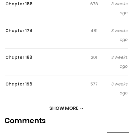
Chapter 188
678
3 weeks
day, a stranger who accidentally enters the mountains
ago
appears before them... Their time in the mountains is
over. Now, they must face the outside world.
Chapter 178
481
3 weeks
Original Webtoon:
ago
Naver Webtoon
,
Naver Series
Chapter 168
201
3 weeks
ago
Chapter 158
577
3 weeks
ago
SHOW MORE
Chapter 148
904
3 weeks
Comments
ago