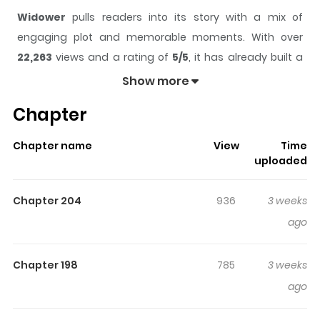
Widower
pulls readers into its story with a mix of
engaging plot and memorable moments. With over
22,263
views and a rating of
5/5
, it has already built a
strong following on ZazaManga.
Show more
The series is currently
Ongoing
, and each chapter gives
Chapter
readers something to look forward to, whether it is a
surprising twist, an intense scene, or a moment that
Chapter name
View
Time
sticks in the mind.
Widower
keeps readers engaged
uploaded
and curious, making it easy to lose track of time while
reading.
Chapter 204
936
3 weeks
Highlights Of Widower
ago
Taesu, who lost his wife in a zombie apocalypse, hides
Chapter 198
785
3 weeks
deep in the mountains, determined to protect his
ago
newborn daughter, Nabi. For ten years, they have lived
completely isolated from the outside world. Then one