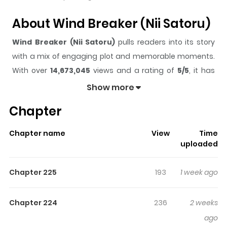
About Wind Breaker (Nii Satoru)
Wind Breaker (Nii Satoru)
pulls readers into its story
with a mix of engaging plot and memorable moments.
With over
14,673,045
views and a rating of
5/5
, it has
already built a strong following on ZazaManga.
Show more
The series is currently
Ongoing
, and each chapter gives
Chapter
readers something to look forward to, whether it is a
surprising twist, an intense scene, or a moment that
Chapter name
View
Time
sticks in the mind.
Wind Breaker (Nii Satoru)
keeps
uploaded
readers engaged and curious, making it easy to lose
track of time while reading.
Chapter 225
193
1 week ago
Highlights Of Wind Breaker (Nii
Satoru)
Chapter 224
236
2 weeks
ago
From Kodansha: