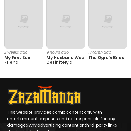
Chapter 208
532
1 month
ago
Chapter 207
345
1 month
ago
2 weeks ago
9 hours ago
1 month ago
My First Sex
My Husband Was
The Ogre’s Bride
Friend
Definitely a
Chapter 206
738
1 month
Paladin
ago
Chapter 205
918
6 months
ago
This website provides comic content only with
entertainment purposes and not responsible for any
Chapter 204
368
6 months
damages Any advertising content or third-party links
ago