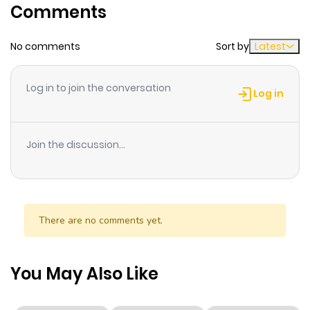
Comments
Chapter 218
840
1 month
No comments
Sort by
Latest
ago
Log in to join the conversation
Chapter 217
503
1 month
Log in
ago
Join the discussion...
Chapter 216
209
1 month
ago
Chapter 215
819
1 month
There are no comments yet.
ago
You May Also Like
Chapter 214
185
1 month
ago