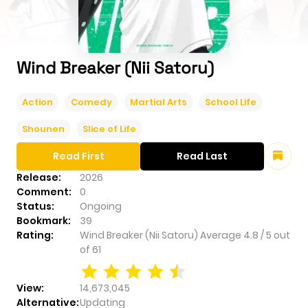
Wind Breaker (Nii Satoru)
Action
Comedy
Martial Arts
School Life
Shounen
Slice of Life
Read First
Read Last
Release:
2026
Comment:
0
Status:
Ongoing
Bookmark:
39
Rating:
Wind Breaker (Nii Satoru)
Average
4.8
/
5
out
of
61
View:
14,673,045
Alternative:
Updating