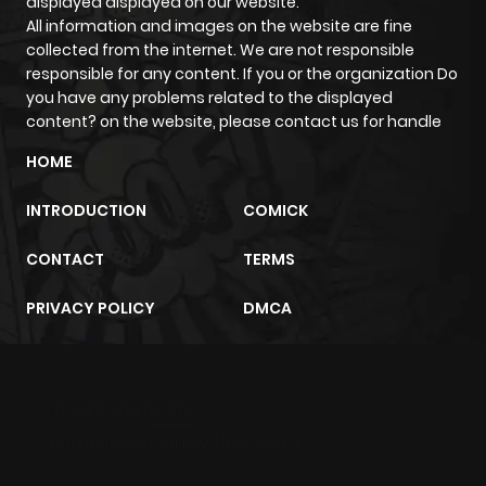
displayed displayed on our website.
All information and images on the website are fine
collected from the internet. We are not responsible
Chapter 203
860
6 months
responsible for any content. If you or the organization Do
ago
you have any problems related to the displayed
content? on the website, please contact us for handle
Chapter 202
989
7 months
HOME
ago
INTRODUCTION
COMICK
Chapter 201
712
7 months
CONTACT
TERMS
ago
PRIVACY POLICY
DMCA
Chapter 200
280
7 months
ago
m2architektur.ch
xem bóng đá
xoilacz
trực tuyến
Chapter 199
762
7 months
ago