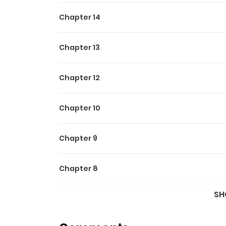
Chapter 14
Chapter 13
Chapter 12
Chapter 10
Chapter 9
Chapter 8
SH
Chapter 7