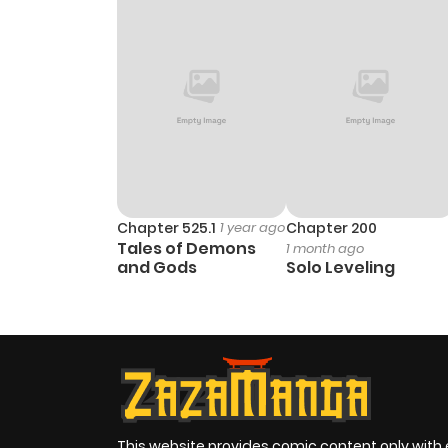
Chapter 525.1
1 year ago
Chapter 200
Tales of Demons
1 month ago
and Gods
Solo Leveling
This website provides comic content only with