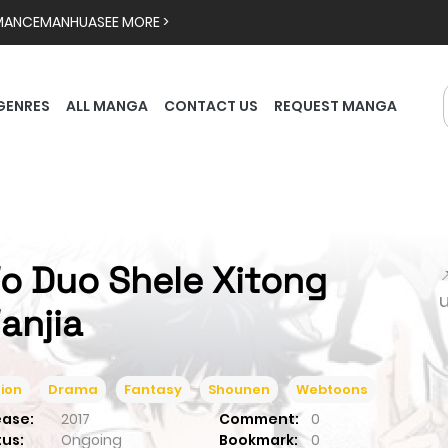
MANCE
MANHUA
SEE MORE >
GENRES
ALL MANGA
CONTACT US
REQUEST MANGA
o Duo Shele Xitong

anjia
ion
Drama
Fantasy
Shounen
Webtoons
ease:
2017
Comment:
0
tus:
Ongoing
Bookmark:
0