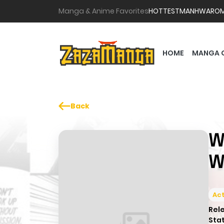
Manga & Anime Favorites
HOTTEST
MANHWA
RO
HOME
MANGA 
Back
W
W
Act
Rel
Sta