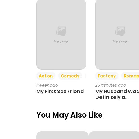
Action
Comedy
Romance
Fantasy
Roman
1 week ago
25 minutes ago
My First Sex Friend
My Husband Was
Definitely a
Paladin
You May Also Like