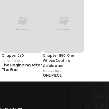
Chapter 280
Chapter 1190: One
4 months ago
Whose Death is
The Beginning After
Celebrated
The End
8 hours ago
ONE PIECE
 entertainment