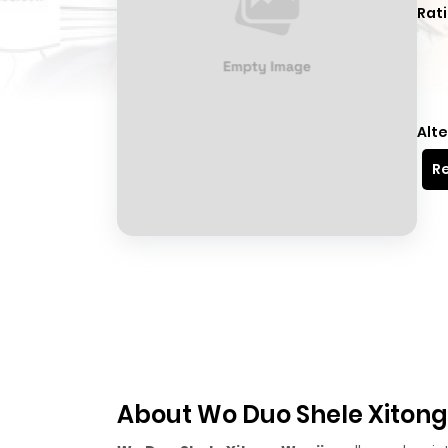
Rati
Alte
Re
About Wo Duo Shele Xitong