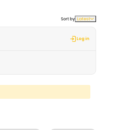
Sort by
Latest
Log in