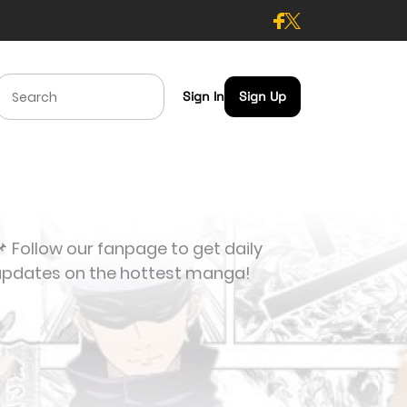
Sign In
Sign Up
 Follow our fanpage to get daily
updates on the hottest manga!