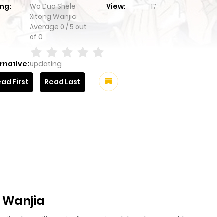
ng:
Wo Duo Shele
View:
17
Xitong Wanjia
Average
0
/
5
out
of
0
rnative:
Updating
ad First
Read Last
 Wanjia