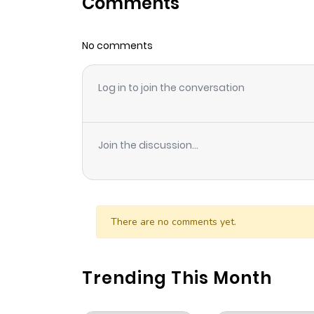
Comments
Chapter 6
No comments
Chapter 5
Log in to join the conversation
Chapter 4
Chapter 3
Join the discussion...
Chapter 2
Chapter 1.1
There are no comments yet.
Chapter 1
Trending This Month
Chapter 0