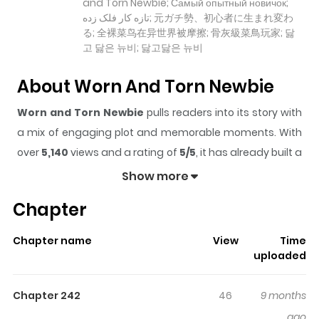
and Torn Newbie; Самый опытный новичок;
تازه کار فلک زده; 元ガチ勢、初心者に生まれ変わ
る; 全裸菜鸟在异世界被摩擦; 骨灰級菜鳥玩家; 닳
고 닳은 뉴비; 닳고닳은 뉴비
About Worn And Torn Newbie
Worn and Torn Newbie
pulls readers into its story with
a mix of engaging plot and memorable moments. With
over
5,140
views and a rating of
5/5
, it has already built a
strong following on ZazaManga.
Show more
The series is currently
OnGoing
, and each chapter gives
Chapter
readers something to look forward to, whether it is a
surprising twist, an intense scene, or a moment that
Chapter name
View
Time
sticks in the mind.
Worn and Torn Newbie
keeps
uploaded
readers engaged and curious, making it easy to lose
track of time while reading.
Chapter 242
46
9 months
ago