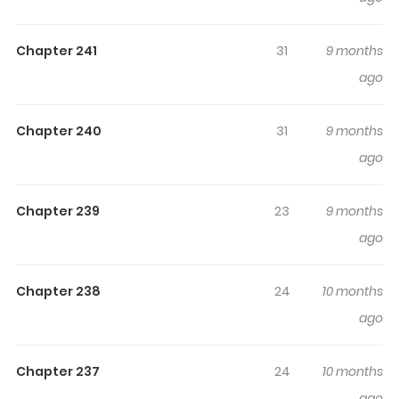
Highlights Of Worn And Torn
Newbie
Chapter 241
31
9 months
Read Manhwa Worn and Torn Newbie Online For Free On
ago
ZinManga Worn and Torn Newbie Novel also known as “A
Newbie Who’s Nobody’s Fool; Battle Scarred Newbie;
Chapter 240
31
9 months
Battle-Scarred Newbie; Nolife — the OverPowered Noob;
ago
The Worn and Torn Newbie; Самый опытный новичок; تازه کار
فلک زده; 元ガチ勢、初心者に生まれ変わる; 全裸菜鸟在异世界被
摩擦; 骨灰級菜鳥玩家; 닳고 닳은 뉴비; 닳고닳은 뉴비”. This
Chapter 239
23
9 months
OnGoing webtoon was released on 2020. The story was
ago
written by Bonui / Bonui | Stepped On A Lego / WATN and
illustrations by Bonui | Stepped On A Lego / REDICE studio.
Chapter 238
24
10 months
The content of the comic Worn and Torn Newbie: After
ago
learning 15 miserable years of his life as a failed gamer
was one long nightmare, Lee Eojin is glad to be a newbie
Chapter 237
24
10 months
again. Vowing not to repeat the same mistakes, Eojin
ago