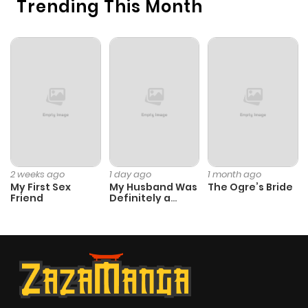
Trending This Month
Chapter 225
18
1 year ago
Chapter 224
20
1 year ago
Chapter 223
16
1 year ago
Chapter 222
16
1 year ago
2 weeks ago
1 day ago
1 month ago
My First Sex
My Husband Was
The Ogre’s Bride
Chapter 221
15
1 year ago
Friend
Definitely a
Paladin
Chapter 220
16
1 year ago
Chapter 219
13
1 year ago