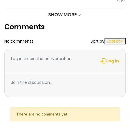
starts anew as the hotshot, Old-timer. He’s conquering
monsters, getting sweet gear, and making enough
SHOW MORE
Chapter 236
22
10 months
dough to set himself up for life. Loved by fans and hated
Comments
ago
by foes, both old and new, will Eojin break the game and
triumph, or will the game break him once again? The
No comments
Sort by
Latest
Chapter 235
18
10 months
comic Worn and Torn Newbie belongs to the Genre:
ago
Action, Adventure, Manhwa, Shounen MangaZin is a
Log in to join the conversation
website that aggregates the latest and hottest manga,
Log in
updated quickly to serve readers with high-quality
Chapter 234
23
11 months
images and deliver them an excellent experience. You
ago
Join the discussion...
can Read Manga recommendation I Really Don’t Want
to be a Saint I Became the Male Lead’s Adopted
Chapter 233
21
11 months
Daughter
ago
There are no comments yet.
Chapter 232
21
11 months