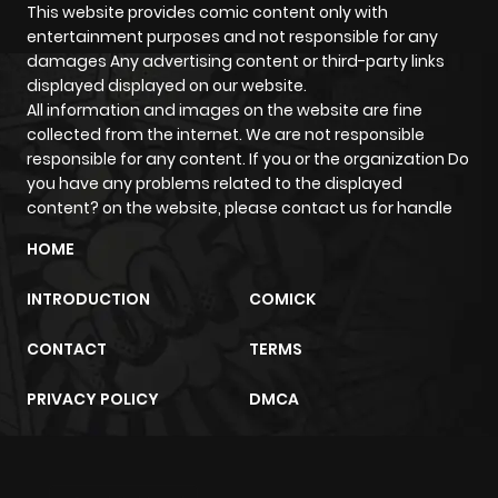
Chapter 218
16
1 year ago
This website provides comic content only with
entertainment purposes and not responsible for any
damages Any advertising content or third-party links
Chapter 217.1
11
1 year ago
displayed displayed on our website.
All information and images on the website are fine
collected from the internet. We are not responsible
Chapter 217
15
1 year ago
responsible for any content. If you or the organization Do
you have any problems related to the displayed
Chapter 216
16
1 year ago
content? on the website, please contact us for handle
HOME
Chapter 215
14
1 year ago
INTRODUCTION
COMICK
Chapter 214
12
1 year ago
CONTACT
TERMS
PRIVACY POLICY
DMCA
Chapter 213
13
1 year ago
Chapter 212
16
1 year ago