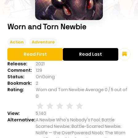
Worn and Torn Newbie
Action
Adventure
Read First
Read Last
Release:
2021
Comment:
129
Status:
OnGoing
Bookmark:
2
Rating:
Worn and Torn Newbie
Average
0
/
5
out of
0
View:
5,140
Alternative:
A Newbie Who's Nobody's Fool; Battle
Scarred Newbie; Battle-Scarred Newbie;
Nolife — the OverPowered Noob; The Worn