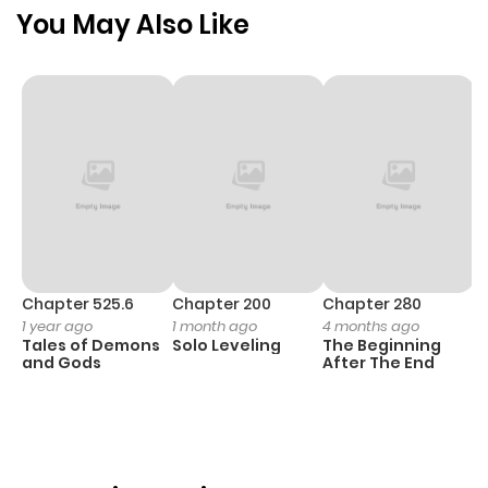
ago
You May Also Like
Chapter 231
24
11 months
ago
Chapter 230
19
11 months
ago
Chapter 229
21
1 year ago
Chapter 525.6
Chapter 200
Chapter 280
C
1 year ago
1 month ago
4 months ago
O
Chapter 228
18
1 year ago
Tales of Demons
Solo Leveling
The Beginning
D
and Gods
After The End
C
Chapter 227
18
1 year ago
1 
O
Chapter 226
16
1 year ago