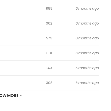
988
6 months ago
662
6 months ago
573
6 months ago
881
6 months ago
143
6 months ago
308
6 months ago
OW MORE
682
6 months ago