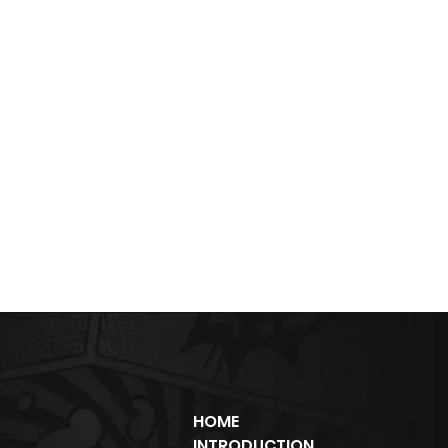
HOME
INTRODUCTION