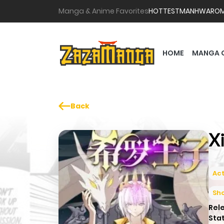
Manga & Anime Favorites
HOTTEST
MANHWA
RO
HOME
MANGA 
Back
X
Act
Sh
Rel
Sta