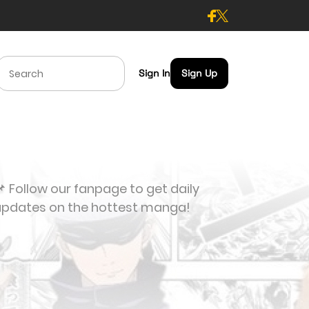
Sign In
Sign Up
 Follow our fanpage to get daily
updates on the hottest manga!