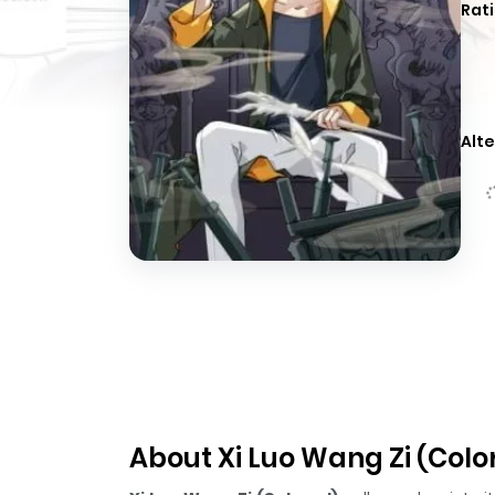
Rati
Alte
About Xi Luo Wang Zi (Colo