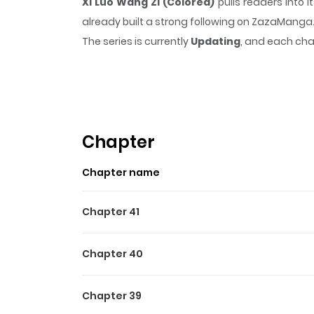
Xi Luo Wang Zi (Colored)
pulls readers into
already built a strong following on ZazaManga
The series is currently
Updating
, and each cha
that sticks in the mind.
Xi Luo Wang Zi (Color
Highlights Of Xi Luo Wang Z
The narrative is adapted from Yun Tian's epon
challenges. Once he uncovers his exceptional i
Chapter
facing adversaries with humor and a magnificent
Chapter name
plot twist at play. The source material from 
Chapter 41
Chapter 40
Chapter 39