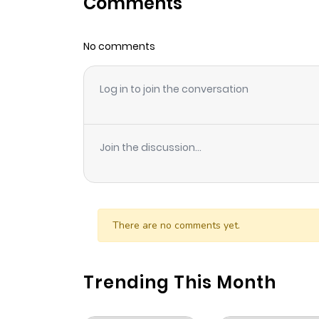
Comments
Chapter 31
No comments
Chapter 30
Log in to join the conversation
Chapter 29
Chapter 28
Join the discussion...
Chapter 27
Chapter 26
There are no comments yet.
Chapter 25
Trending This Month
Chapter 24