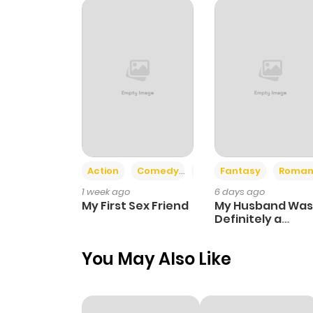
Chapter 23
Chapter 22
Chapter 21
Chapter 20
Action
Comedy
Romance
Fantasy
Roman
1 week ago
6 days ago
Chapter 19
My First Sex Friend
My Husband Was
Definitely a
Paladin
Chapter 18
You May Also Like
Chapter 17