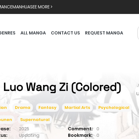
MANCE
MANHUA
SEE MORE >
GENRES
ALL MANGA
CONTACT US
REQUEST MANGA
i Luo Wang Zi (Colored)

ion
Drama
Fantasy
Martial Arts
Psychological
ounen
Supernatural
ease:
2025
Comment:
0
tus:
Updating
Bookmark:
0