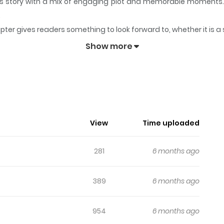
 its story with a mix of engaging plot and memorable moments
.
pter gives readers something to look forward to, whether it is a
ed)
keeps readers engaged and curious, making it easy to lose tr
Show more
i (Colored)
ymous novel and features a prince who lives amongst ordinary c
ntuition, the lead character enlists the aid of several powerf
 spectacle during their travels. But after the First World War, 
View
Time uploaded
the webcomic remains unaltered.
281
6 months ago
389
6 months ago
954
6 months ago