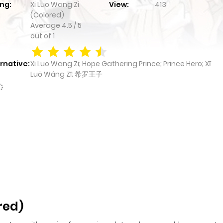
ng:
Xi Luo Wang Zi
View:
413
(Colored)
Average
4.5
/
5
out of
1
rnative:
Xi Luo Wang Zi; Hope Gathering Prince; Prince Hero; Xī
Luō Wáng Zǐ; 希罗王子
red)