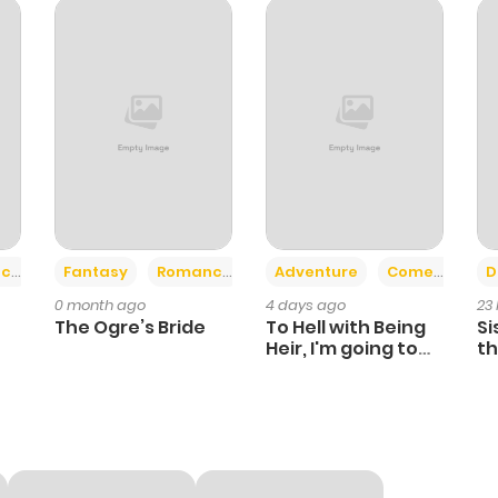
326
6 months ago
358
6 months ago
446
6 months ago
123
6 months ago
+2
+6
ce
Fantasy
Romance
Adventure
Comedy
D
0 month ago
4 days ago
23
662
6 months ago
The Ogre’s Bride
To Hell with Being
Si
Heir, I'm going to
th
Heal
Ch
287
6 months ago
638
6 months ago