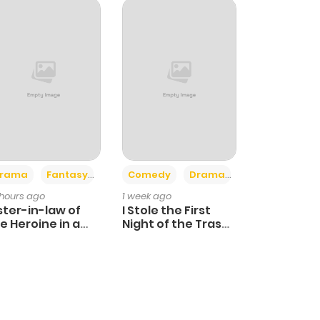
+4
+3
rama
Fantasy
Comedy
Drama
 hours ago
1 week ago
ster-in-law of
I Stole the First
e Heroine in a
Night of the Trashy
ildcare Novel
Crown Prince