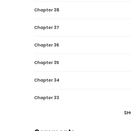
Chapter 38
Chapter 37
Chapter 36
Chapter 35
Chapter 34
Chapter 33
SH
Chapter 32