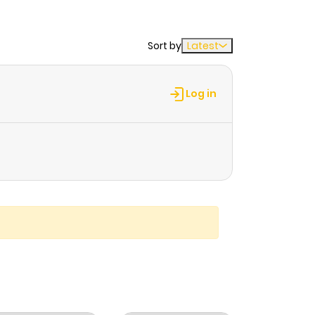
Sort by
Latest
Log in