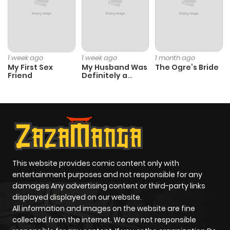
Chapter 5
488
4 months
ago
Chapter 4
568
4 months
1 week ago
1 week ago
1 month ago
ago
My First Sex
My Husband Was
The Ogre’s Bride
Friend
Definitely a
Paladin
Chapter 3
320
4 months
ago
Chapter 2
227
4 months
ago
This website provides comic content only with
entertainment purposes and not responsible for any
damages Any advertising content or third-party links
Chapter 1
530
4 months
displayed displayed on our website.
ago
All information and images on the website are fine
collected from the internet. We are not responsible