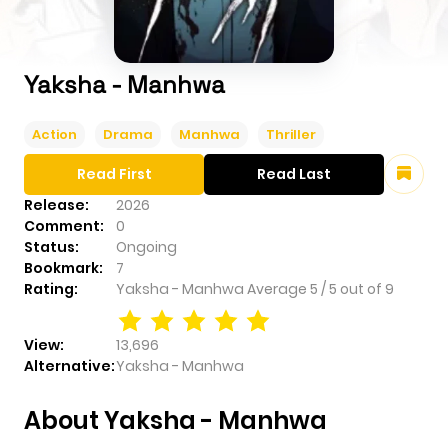
Yaksha - Manhwa
Action
Drama
Manhwa
Thriller
Read First
Read Last
Release:
2026
Comment:
0
Status:
Ongoing
Bookmark:
7
Rating:
Yaksha - Manhwa
Average
5
/
5
out of
9
View:
13,696
Alternative:
Yaksha - Manhwa
About Yaksha - Manhwa