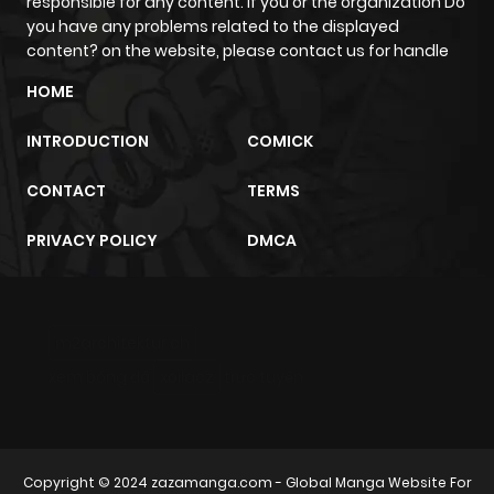
responsible for any content. If you or the organization Do
you have any problems related to the displayed
content? on the website, please contact us for handle
HOME
INTRODUCTION
COMICK
CONTACT
TERMS
PRIVACY POLICY
DMCA
m2architektur.ch
xem bóng đá
xoilacz
trực tuyến
Copyright © 2024
zazamanga.com
- Global Manga Website For