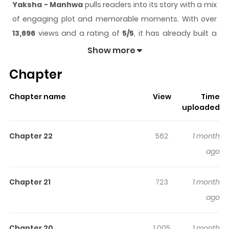
Yaksha - Manhwa
pulls readers into its story with a mix
of engaging plot and memorable moments. With over
13,696
views and a rating of
5/5
, it has already built a
strong following on ZazaManga.
Show more
The series is currently
Ongoing
, and each chapter gives
Chapter
readers something to look forward to, whether it is a
surprising twist, an intense scene, or a moment that
Chapter name
View
Time
sticks in the mind.
Yaksha - Manhwa
keeps readers
uploaded
engaged and curious, making it easy to lose track of
time while reading.
Chapter 22
562
1 month
Highlights Of Yaksha - Manhwa
ago
You are reading Yaksha - Manhwa manga, one of the
Chapter 21
723
1 month
most popular manga covering in Action, Drama,
ago
Manhwa, Thriller genres, written by at MangaBuddy, a
top manga site to offering for free. Yaksha - Manhwa
Chapter 20
1,005
1 month