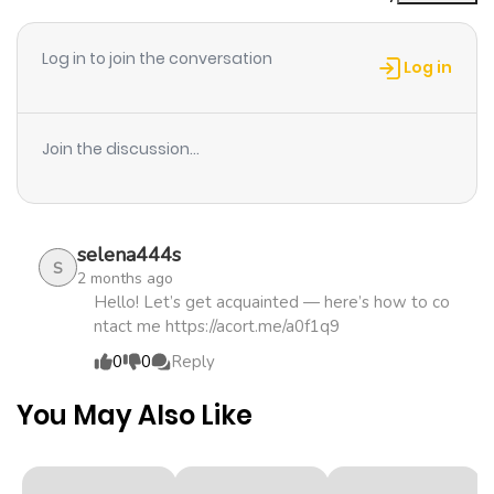
Chapter 15
912
4 months
ago
Log in to join the conversation
Log in
Chapter 14
171
4 months
ago
Join the discussion...
Chapter 13
955
4 months
ago
selena444s
S
2 months ago
Chapter 12
215
4 months
Hello! Let’s get acquainted — here’s how to co
ntact me https://acort.me/a0f1q9
ago
0
0
Reply
Chapter 11
249
4 months
You May Also Like
ago