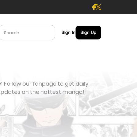
Sign In
Sign Up
 Follow our fanpage to get daily
updates on the hottest manga!