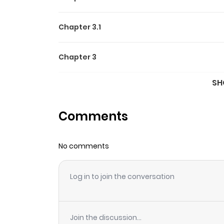
Chapter 3.1
Chapter 3
SH
Chapter 2.2
Comments
Chapter 2.1
No comments
Chapter 2
Log in to join the conversation
Chapter 1
Join the discussion...