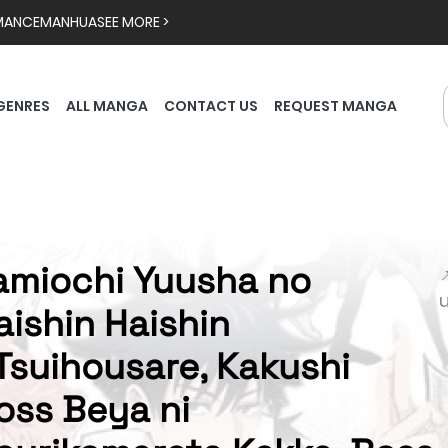
MANCE
MANHUA
SEE MORE >
GENRES
ALL MANGA
CONTACT US
REQUEST MANGA
amiochi Yuusha no

aishin Haishin
Tsuihousare, Kakushi
oss Beya ni