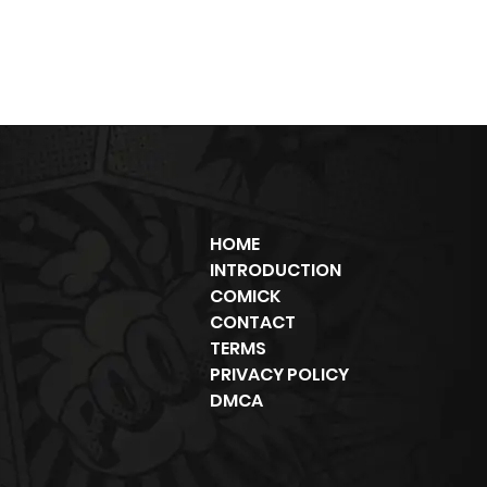
HOME
INTRODUCTION
COMICK
CONTACT
TERMS
PRIVACY POLICY
DMCA