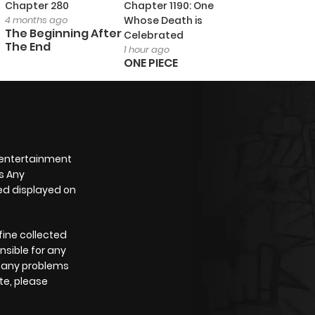
Chapter 280
Chapter 1190: One
4 months ago
Whose Death is
The Beginning After
Celebrated
The End
1 hour ago
ONE PIECE
 entertainment
s Any
yed displayed on
fine collected
nsible for any
e any problems
te, please