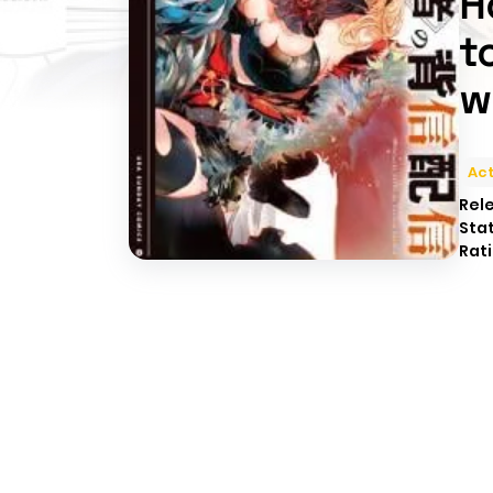
H
t
w
Act
Rel
Sta
Rati