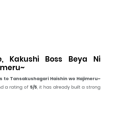
e, Kakushi Boss Beya Ni
jimeru~
s to Tansakushagari Haishin wo Hajimeru~
d a rating of
5/5
, it has already built a strong
surprising twist, an intense scene, or a moment
rikomareta Kekka, Boss to Tansakushagari
.
are, Kakushi Boss Beya Ni