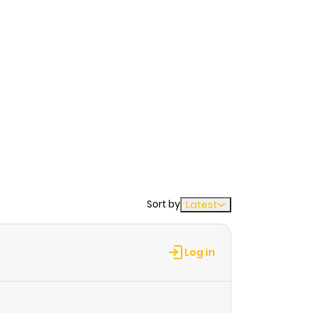
Sort by
Latest
Log in