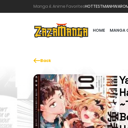
Manga & Anime Favorites
HOTTEST
MANHWA
RO
HOME
MANGA 
Back
Y
H
~
B