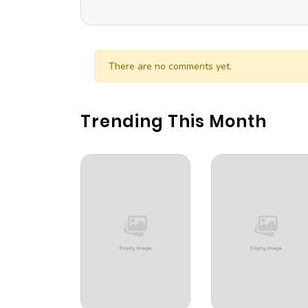
There are no comments yet.
Trending This Month