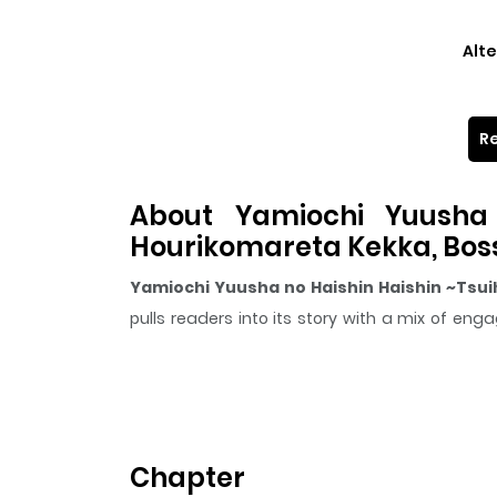
Alte
Re
About Yamiochi Yuusha 
Hourikomareta Kekka, Bos
Yamiochi Yuusha no Haishin Haishin ~Tsu
pulls readers into its story with a mix of 
following on ZazaManga.
The series is currently
Ongoing
, and each chap
that sticks in the mind.
Yamiochi Yuusha no 
Haishin wo Hajimeru~
keeps readers engaged a
Chapter
Highlights Of Yamiochi Y