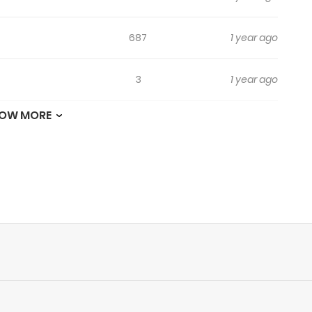
687
1 year ago
3
1 year ago
OW MORE
3
1 year ago
2
1 year ago
480
1 year ago
7
1 year ago