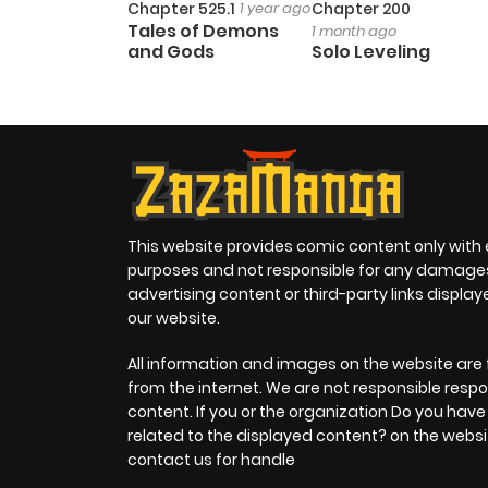
Chapter 525.1
1 year ago
Chapter 200
Tales of Demons
1 month ago
and Gods
Solo Leveling
This website provides comic content only with
purposes and not responsible for any damage
advertising content or third-party links displa
our website.
All information and images on the website are 
from the internet. We are not responsible respo
content. If you or the organization Do you hav
related to the displayed content? on the websi
contact us for handle