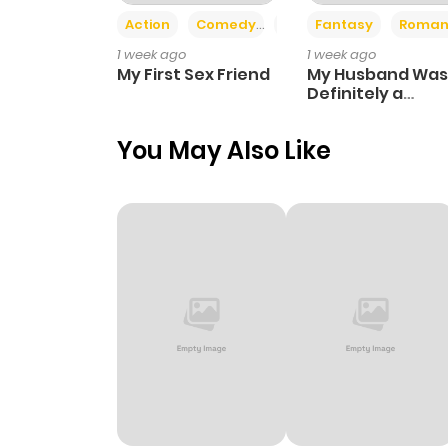
Action
Comedy
Romance
Fantasy
Roman
1 week ago
1 week ago
My First Sex Friend
My Husband Was
Definitely a
Paladin
You May Also Like