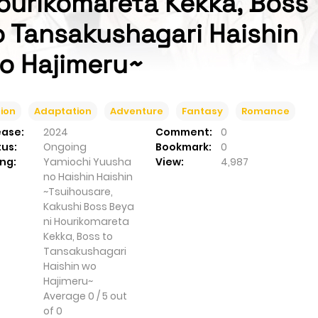
ourikomareta Kekka, Boss
o Tansakushagari Haishin
o Hajimeru~
ion
Adaptation
Adventure
Fantasy
Romance
ease:
2024
Comment:
0
tus:
Ongoing
Bookmark:
0
ng:
Yamiochi Yuusha
View:
4,987
no Haishin Haishin
~Tsuihousare,
Kakushi Boss Beya
ni Hourikomareta
Kekka, Boss to
Tansakushagari
Haishin wo
Hajimeru~
Average
0
/
5
out
of
0