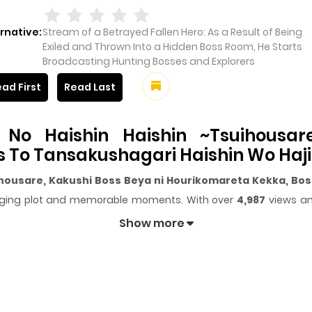
rnative:
Stream of a Betrayed Fallen Hero: As a Result of Being
Exiled and Thrown Into a Hidden Boss Room, He Starts
Broadcasting Hunting Bosses and Explorers
ad First
Read Last
No Haishin Haishin ~Tsuihousar
s To Tansakushagari Haishin Wo Ha
ihousare, Kakushi Boss Beya ni Hourikomareta Kekka, Bos
engaging plot and memorable moments. With over
4,987
views an
Show more
ter gives readers something to look forward to, whether it is a 
Haishin Haishin ~Tsuihousare, Kakushi Boss Beya ni Hou
nd curious, making it easy to lose track of time while reading
uusha No Haishin Haishin ~Tsuihous