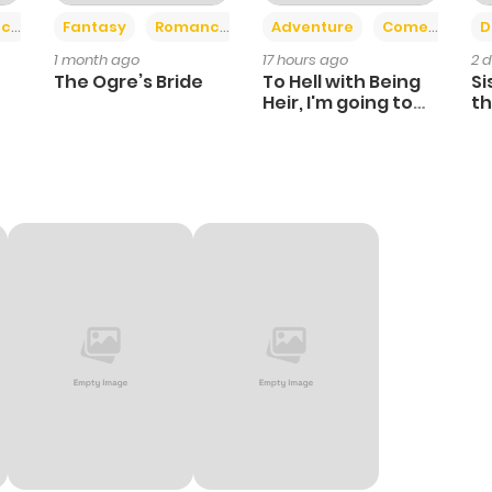
+2
+6
ce
Fantasy
Romance
Adventure
Comedy
D
1 month ago
17 hours ago
2 
The Ogre’s Bride
To Hell with Being
Si
Heir, I'm going to
th
Heal
Ch