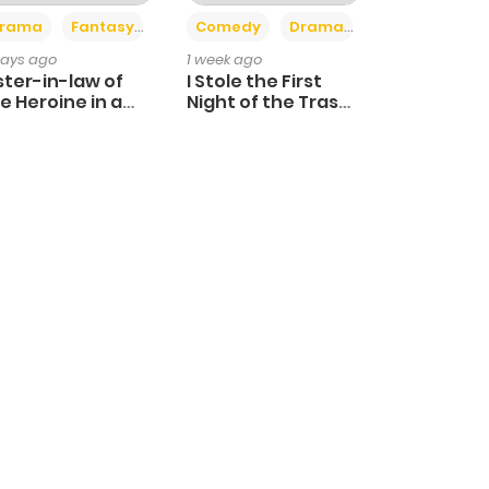
+4
+3
rama
Fantasy
Comedy
Drama
days ago
1 week ago
ster-in-law of
I Stole the First
e Heroine in a
Night of the Trashy
ildcare Novel
Crown Prince