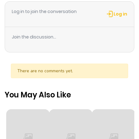
Log in to join the conversation
Log in
Join the discussion...
There are no comments yet.
You May Also Like