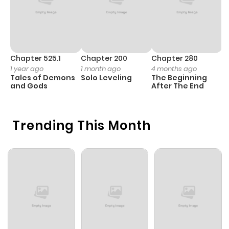
Chapter 525.1
Chapter 200
Chapter 280
C
1 year ago
1 month ago
4 months ago
1 
Tales of Demons
Solo Leveling
The Beginning
O
and Gods
After The End
Trending This Month