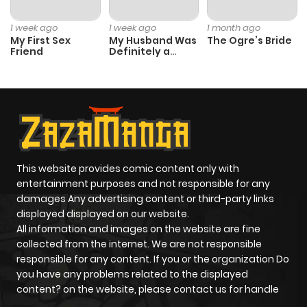
1 week ago
1 week ago
1 month ago
My First Sex
My Husband Was
The Ogre’s Bride
Friend
Definitely a
Paladin
This website provides comic content only with
entertainment purposes and not responsible for any
damages Any advertising content or third-party links
displayed displayed on our website.
All information and images on the website are fine
collected from the internet. We are not responsible
responsible for any content. If you or the organization Do
you have any problems related to the displayed
content? on the website, please contact us for handle