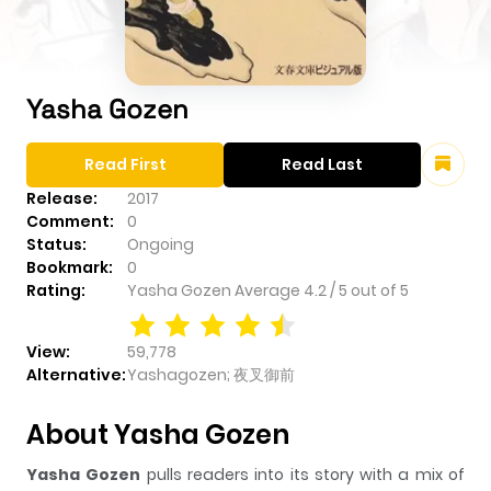
Yasha Gozen
Read First
Read Last
Release:
2017
Comment:
0
Status:
Ongoing
Bookmark:
0
Rating:
Yasha Gozen
Average
4.2
/
5
out of
5
View:
59,778
Alternative:
Yashagozen; 夜叉御前
About Yasha Gozen
Yasha Gozen
pulls readers into its story with a mix of