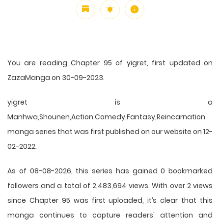
You are reading Chapter 95 of yigret, first updated on
ZazaManga on 30-09-2023.
yigret is a
Manhwa,Shounen,Action,Comedy,Fantasy,Reincarnation
manga series that was first published on our website on 12-
02-2022.
As of 08-08-2026, this series has gained 0 bookmarked
followers and a total of 2,483,694 views. With over 2 views
since Chapter 95 was first uploaded, it’s clear that this
manga
continues to capture readers' attention and