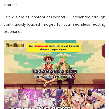
interest.
Below is the full content of Chapter 95, presented through
continuously loaded images for your seamless reading
experience.