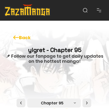
Back
yigret - Chapter 95
📌 Follow our fanpage to get daily updates
on the hottest manga!
Chapter 95