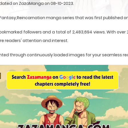
 updated on ZazaManga on 08-10-2023.
ntasy,Reincarnation manga series that was first published on 
bookmarked followers and a total of 2,483,694 views. With over 
e readers' attention and interest.
esented through continuously loaded images for your seamless re