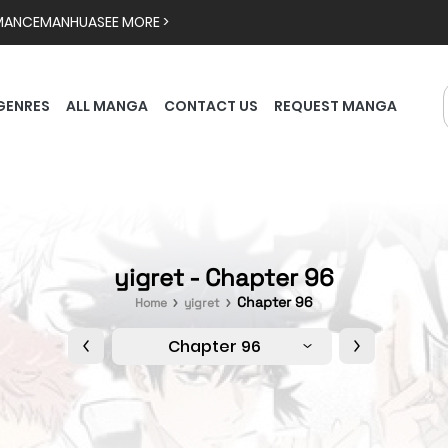
MANCE
MANHUA
SEE MORE >
GENRES
ALL MANGA
CONTACT US
REQUEST MANGA
yigret - Chapter 96
Chapter 96
Home
yigret
Chapter 96