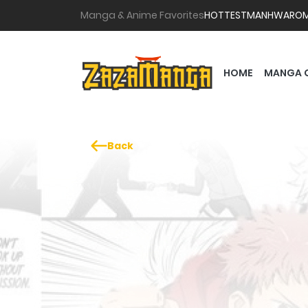
Manga & Anime Favorites
HOTTEST
MANHWA
RO
HOME
MANGA 
Back