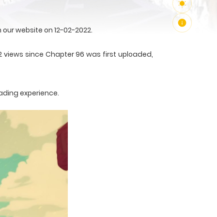
our website on 12-02-2022.
2 views since Chapter 96 was first uploaded,
ading experience.