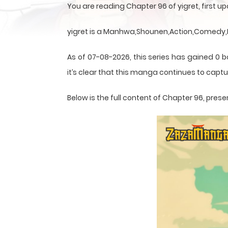
You are reading Chapter 96 of yigret, first
yigret is a Manhwa,Shounen,Action,Comedy,Fa
As of 07-08-2026, this series has gained 0 
it’s clear that this
manga
continues to captur
Below is the full content of Chapter 96, pr