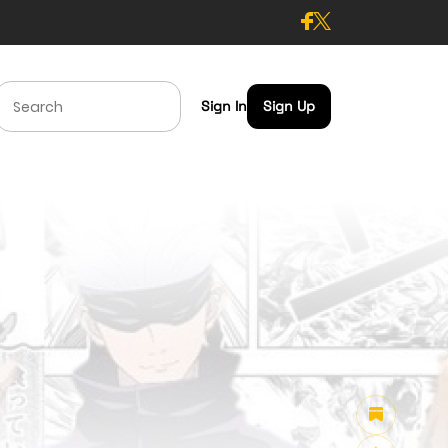
Sign In
Sign Up