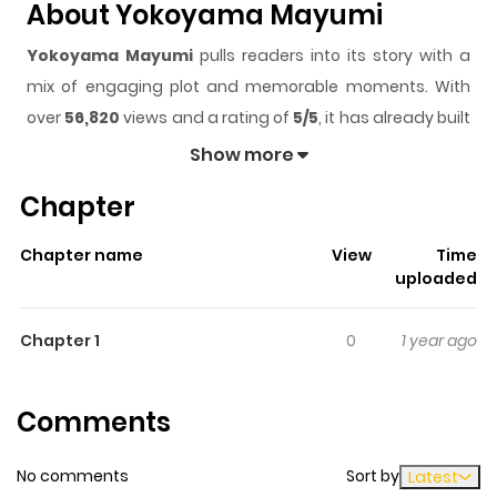
About Yokoyama Mayumi
Yokoyama Mayumi
pulls readers into its story with a
mix of engaging plot and memorable moments. With
over
56,820
views and a rating of
5/5
, it has already built
a strong following on ZazaManga.
Show more
The series is currently
Ongoing
, and each chapter gives
Chapter
readers something to look forward to, whether it is a
surprising twist, an intense scene, or a moment that
Chapter name
View
Time
sticks in the mind.
Yokoyama Mayumi
keeps readers
uploaded
engaged and curious, making it easy to lose track of
time while reading.
Chapter 1
0
1 year ago
Highlights Of Yokoyama
Mayumi
Comments
Yokoyama Mayumi summary is updating. Come visit
No comments
Sort by
Latest
Mangakakalot.com sometime to read the latest