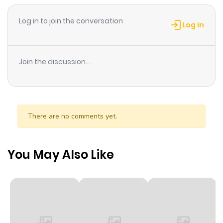
chapter of Yokoyama Mayumi. If you have any question
Log in to join the conversation
about this manga, Please don't hesitate to contact us
Log in
or translate team. Hope you enjoy it.
Join the discussion...
There are no comments yet.
You May Also Like