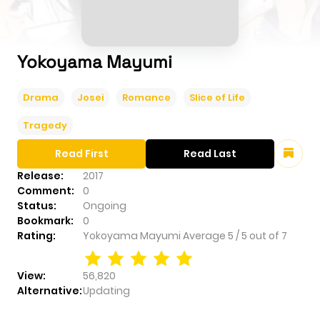
Yokoyama Mayumi
Drama
Josei
Romance
Slice of Life
Tragedy
Read First
Read Last
Release:
2017
Comment:
0
Status:
Ongoing
Bookmark:
0
Rating:
Yokoyama Mayumi
Average
5
/
5
out of
7
View:
56,820
Alternative:
Updating