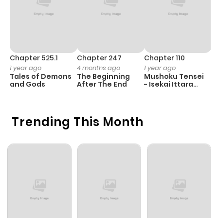
Chapter 525.1
Chapter 247
Chapter 110
C
1 year ago
4 months ago
1 year ago
1 
Tales of Demons
The Beginning
Mushoku Tensei
K
and Gods
After The End
- Isekai Ittara
K
Honki Dasu
D
Trending This Month