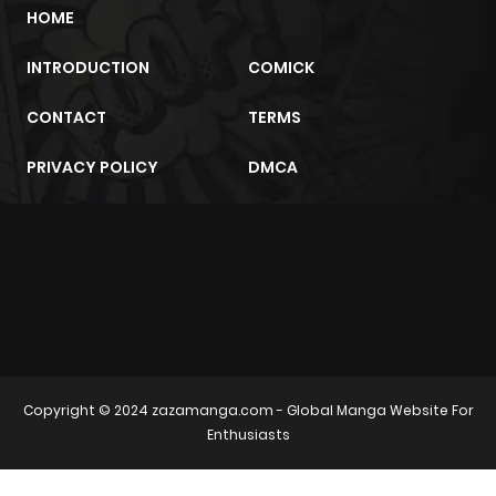
HOME
INTRODUCTION
COMICK
CONTACT
TERMS
PRIVACY POLICY
DMCA
m2architektur.ch
xem bóng đá
xoilacz
trực tuyến
Copyright © 2024
zazamanga.com
- Global Manga Website For
Enthusiasts