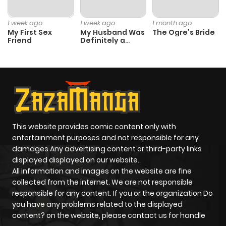
1 week ago
1 week ago
1 month ago
My First Sex
My Husband Was
The Ogre’s Bride
Friend
Definitely a
Paladin
This website provides comic content only with
entertainment purposes and not responsible for any
damages Any advertising content or third-party links
displayed displayed on our website.
All information and images on the website are fine
collected from the internet. We are not responsible
responsible for any content. If you or the organization Do
you have any problems related to the displayed
content? on the website, please contact us for handle