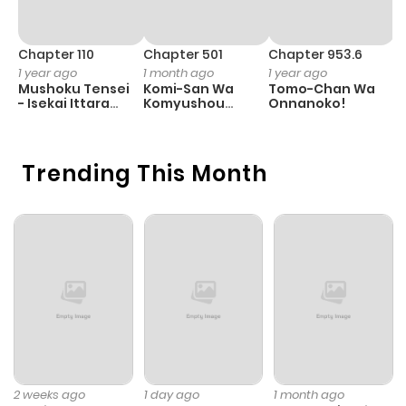
Chapter 110
Chapter 501
Chapter 953.6
C
1 year ago
1 month ago
1 year ago
3
Mushoku Tensei
Komi-San Wa
Tomo-Chan Wa
A
- Isekai Ittara
Komyushou
Onnanoko!
M
Honki Dasu
Desu
S
Trending This Month
2 weeks ago
1 day ago
1 month ago