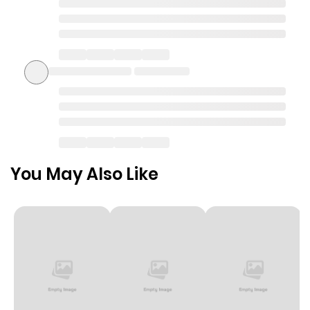
You May Also Like