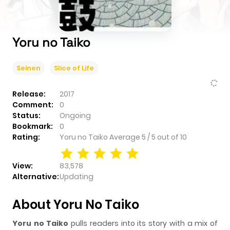
Yoru no Taiko
Seinen
Slice of Life
Release:
2017
Comment:
0
Status:
Ongoing
Bookmark:
0
Rating:
Yoru no Taiko
Average
5
/
5
out of
10
View:
83,578
Alternative:
Updating
About Yoru No Taiko
Yoru no Taiko
pulls readers into its story with a mix of