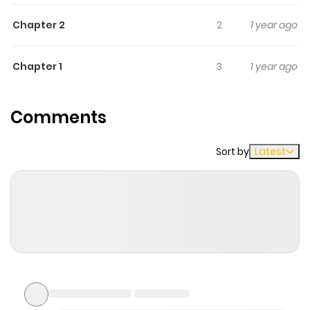
sixth contains "Yoru no Taiko."
Chapter 2
2
1 year ago
Chapter 1
3
1 year ago
Comments
Sort by
Latest