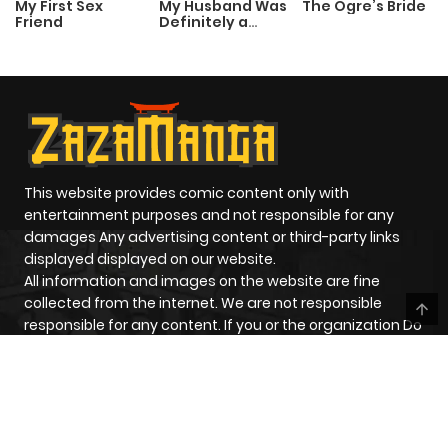
My First Sex
My Husband Was
The Ogre’s Bride
Friend
Definitely a
Paladin
This website provides comic content only with
entertainment purposes and not responsible for any
damages Any advertising content or third-party links
displayed displayed on our website.
All information and images on the website are fine
collected from the internet. We are not responsible
responsible for any content. If you or the organization Do
you have any problems related to the displayed
content? on the website, please contact us for handle
HOME