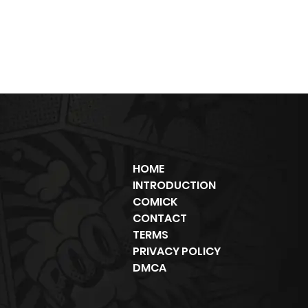
HOME
INTRODUCTION
COMICK
CONTACT
TERMS
PRIVACY POLICY
DMCA