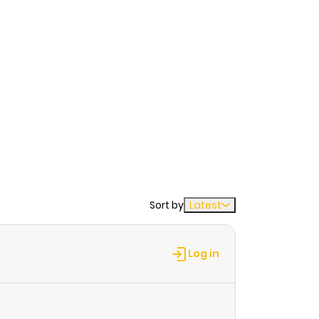
Sort by
Latest
Log in