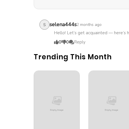
selena444s
2 months ago
S
Hello! Let’s get acquainted — here’s 
0
0
Reply
Trending This Month