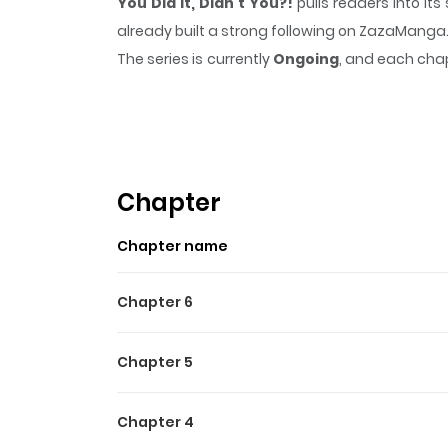
You Did It, Didn't You?!
pulls readers into i
already built a strong following on ZazaManga
The series is currently
Ongoing
, and each chap
that sticks in the mind.
You Did It, Didn't You?
Highlights Of You Did It, Di
You Did It, Didn't You?! / Omae ga Yattan
witnesses it!! The decisive moment when someo
Chapter
Chapter name
Chapter 6
Chapter 5
Chapter 4