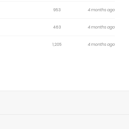
953
4 months ago
463
4 months ago
1,205
4 months ago