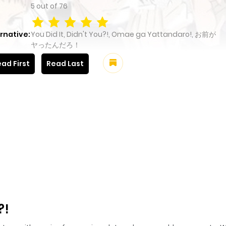
5
out of
76
rnative:
You Did It, Didn't You?!, Omae ga Yattandaro!, お前が
ヤったんだろ！
ad First
Read Last
?!