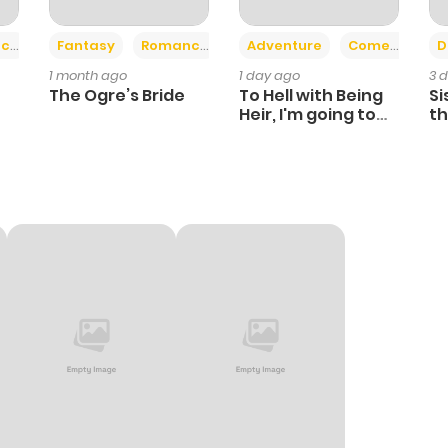
+2
+6
ce
Fantasy
Romance
Adventure
Comedy
D
1 month ago
1 day ago
3 
The Ogre’s Bride
To Hell with Being
Si
Heir, I'm going to
th
Heal
Ch