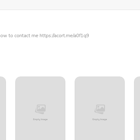
how to contact me https://acort.me/a0f1q9