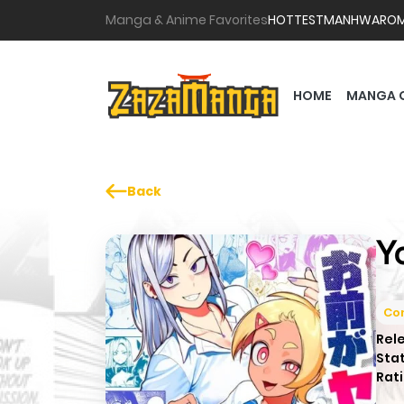
Manga & Anime Favorites
HOTTEST
MANHWA
RO
HOME
MANGA 
Back
Y
Co
Rel
Sta
Rati