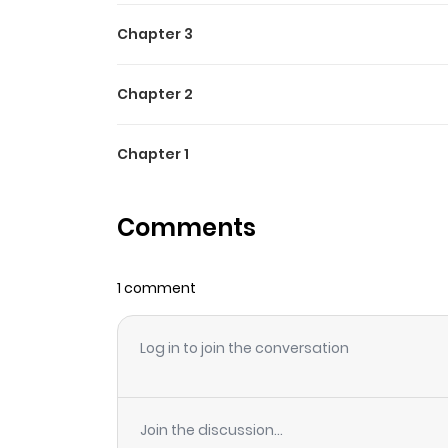
Chapter 3
Chapter 2
Chapter 1
Comments
1 comment
Log in to join the conversation
Join the discussion...