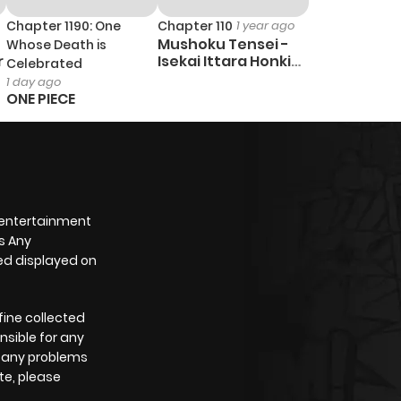
Chapter 1190: One
Chapter 110
1 year ago
Mushoku Tensei -
Whose Death is
r
Isekai Ittara Honki
Celebrated
Dasu
1 day ago
ONE PIECE
 entertainment
s Any
yed displayed on
fine collected
nsible for any
e any problems
te, please