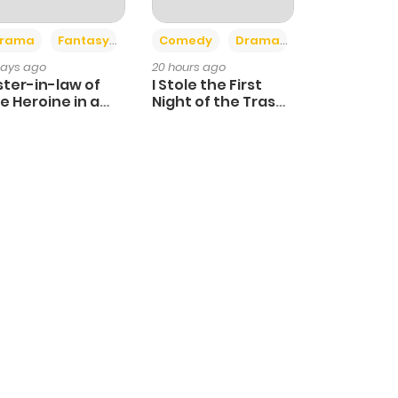
+4
+3
rama
Fantasy
Comedy
Drama
days ago
20 hours ago
ster-in-law of
I Stole the First
e Heroine in a
Night of the Trashy
ildcare Novel
Crown Prince