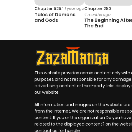
Chapter 525.1
1 year ago
Chapter 280
Tales of Demons
4 months ago
and Gods
The Beginning Afte
The End
This website provides comic content only with
purposes and not responsible for any damage
advertising content or third-party links displa
our website.
All information and images on the website are 
from the internet. We are not responsible respo
content. If you or the organization Do you hav
related to the displayed content? on the websi
contact us for handle