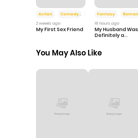
Action
Comedy
Romance
Fantasy
Roman
2 weeks ago
16 hours ago
My First Sex Friend
My Husband Was
Definitely a
Paladin
You May Also Like