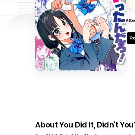
Alte
Re
About You Did It, Didn't You