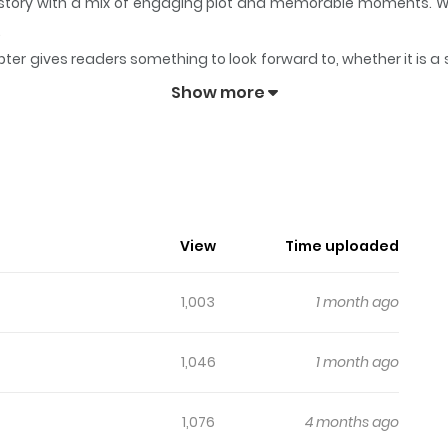
ts story with a mix of engaging plot and memorable moments. W
.
ter gives readers something to look forward to, whether it is a 
!
keeps readers engaged and curious, making it easy to lose tra
Show more
dn't You?!
daro! / お前がヤったんだろ！ Hanamura, a high school boy who loves 
ne (♀) is masturbating right on top of his own desk…!!
View
Time uploaded
1,003
1 month ago
1,046
1 month ago
1,076
4 months ago