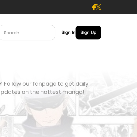
Sign In
Sign Up
 Follow our fanpage to get daily
updates on the hottest manga!