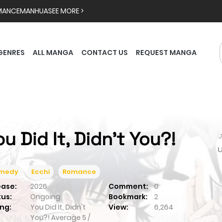
MANCE
MANHUA
SEE MORE >
GENRES
ALL MANGA
CONTACT US
REQUEST MANGA
ou Did It, Didn't You?!

medy
Ecchi
Romance
ease:
2026
Comment:
0
tus:
Ongoing
Bookmark:
2
ng:
You Did It, Didn't
View:
6,264
You?!
Average
5
/