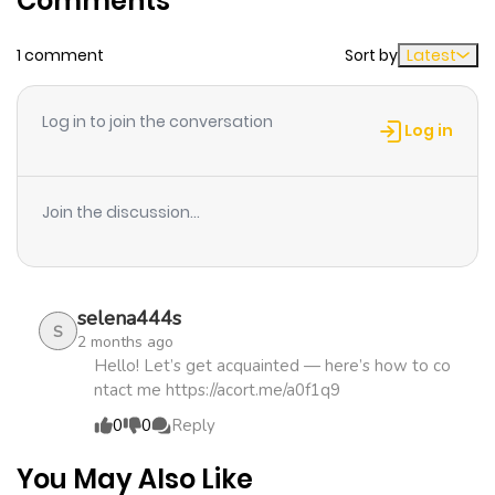
Comments
1 comment
Sort by
Latest
Chapter 2.1
324
4 months
ago
Log in to join the conversation
Log in
Chapter 2
203
2 days ago
Join the discussion...
Chapter 1
806
4 months
ago
selena444s
S
2 months ago
Hello! Let’s get acquainted — here’s how to co
ntact me https://acort.me/a0f1q9
0
0
Reply
You May Also Like