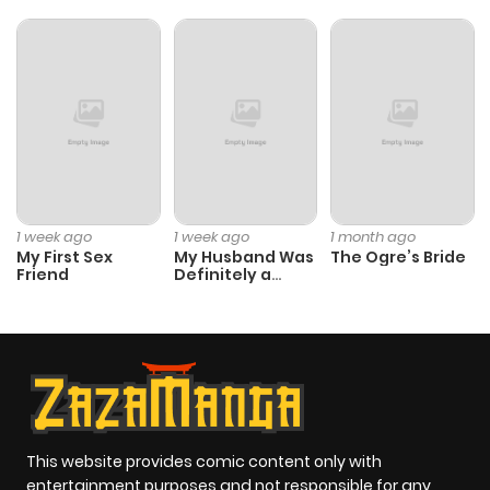
1 week ago
1 week ago
1 month ago
My First Sex
My Husband Was
The Ogre’s Bride
Friend
Definitely a
Paladin
This website provides comic content only with
entertainment purposes and not responsible for any