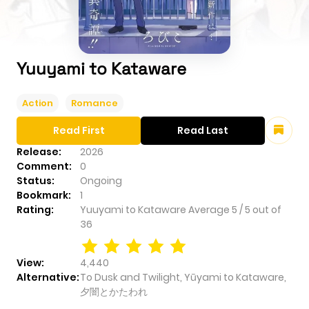
Yuuyami to Kataware
Action
Romance
Read First
Read Last
Release:
2026
Comment:
0
Status:
Ongoing
Bookmark:
1
Rating:
Yuuyami to Kataware
Average
5
/
5
out of
36
View:
4,440
Alternative:
To Dusk and Twilight, Yūyami to Kataware,
夕闇とかたわれ