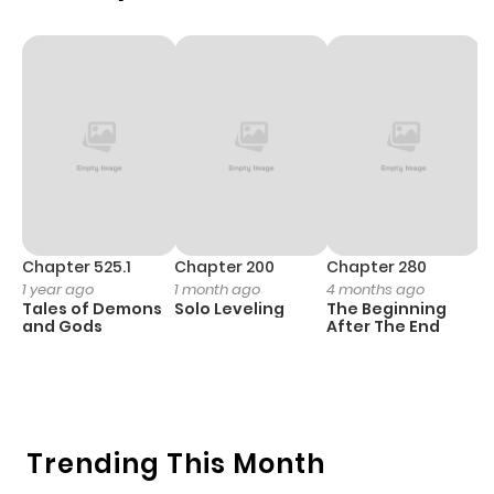
Chapter 525.1
Chapter 200
Chapter 280
C
1 year ago
1 month ago
4 months ago
O
Tales of Demons
Solo Leveling
The Beginning
D
and Gods
After The End
C
3 
O
Trending This Month