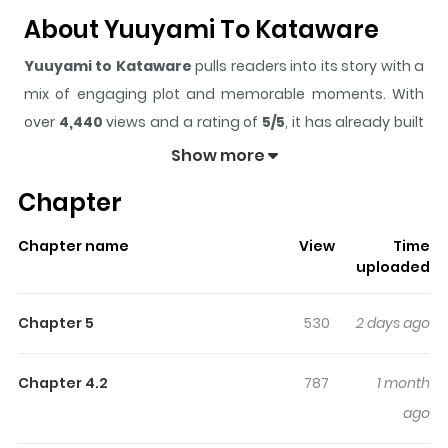
About Yuuyami To Kataware
Yuuyami to Kataware
pulls readers into its story with a
mix of engaging plot and memorable moments. With
over
4,440
views and a rating of
5/5
, it has already built
a strong following on ZazaManga.
Show more
The series is currently
Ongoing
, and each chapter gives
Chapter
readers something to look forward to, whether it is a
surprising twist, an intense scene, or a moment that
Chapter name
View
Time
sticks in the mind.
Yuuyami to Kataware
keeps readers
uploaded
engaged and curious, making it easy to lose track of
time while reading.
Chapter 5
530
2 days ago
Highlights Of Yuuyami To
Kataware
Chapter 4.2
787
1 month
ago
"I'm a vampire." "Give me your blood, mister." A man