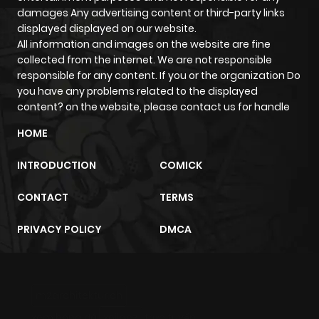
damages Any advertising content or third-party links
displayed displayed on our website.
All information and images on the website are fine
collected from the internet. We are not responsible
responsible for any content. If you or the organization Do
you have any problems related to the displayed
content? on the website, please contact us for handle
HOME
INTRODUCTION
COMICK
CONTACT
TERMS
PRIVACY POLICY
DMCA
m2architektur.ch
xem bóng đá
xoilacz
trực tuyến