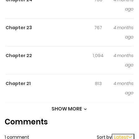
surprising twist, an intense scene, or a moment that
ago
sticks in the mind.
"Zako ni wa Kaji ga Oniai da www"
to Iwareta Kaji Level 9999 no Ore, Tsuihousareta no
Chapter 23
767
4 months
de Boukensha ni Tenshokusuru ~Saikyou Buki de
ago
Musou Shinagara Guild de Tanoshiku
Kurashimasu~
keeps readers engaged and curious,
making it easy to lose track of time while reading.
Chapter 22
1,094
4 months
ago
Highlights Of "Zako Ni Wa Kaji
Ga Oniai Da Www" To Iwareta
Chapter 21
Kaji Level 9999 No Ore,
813
4 months
Tsuihousareta No De Boukensha
ago
Ni Tenshokusuru ~Saikyou Buki
SHOW MORE
De Musou Shinagara Guild De
Chapter 20
840
4 months
Tanoshiku Kurashimasu~
Comments
ago
「雑魚には鍛冶がお似合いだwww」と言われた鍛冶レベル
1 comment
Sort by
Latest