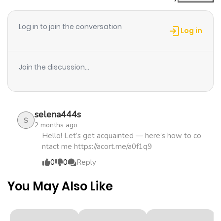
Chapter 19
673
4 months
9999の俺、追放されたので冒険者に転職する ～最強武器で無
ago
双しながらギルドで楽しく暮らします～ / I, a Level 9999
Log in to join the conversation
Blacksmith Who Was Told That "Blacksmithing Is
Log in
Suitable for a Small Fry lololol" Was Expelled From the
Chapter 18
374
4 months
Guild, so I Changed My Job to an Adventurer: I Will Live
ago
Join the discussion...
Happily in the Guild While being Unrivaled with the
Strongest Weapons! Makina, a blacksmith who worked in
Chapter 17
787
4 months
the renowned guild “Silver Wings,” is expelled from his
ago
guild. The reason? Guild members who don’t value their
selena444s
S
2 months ago
weapons believed it was more cost-effective to buy
Chapter 16
761
4 months
Hello! Let’s get acquainted — here’s how to co
them rather than employ his services. Lost and
ntact me https://acort.me/a0f1q9
ago
uncertain about his future, Makina receives an invitation
0
0
Reply
from his childhood friend and adventurer, Aria. He joins
Chapter 15
652
4 months
Aria’s guild, “Rainbow Butterflies.” It’s here that Makina’s
You May Also Like
ago
blacksmithing talents truly shine. With his weapons in
the hands of guild members, they collectively rise to