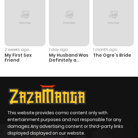
Chapter 11.1
731
4 months
ago
Chapter 10.2
887
4 months
ago
2 weeks ago
1 day ago
1 month ago
My First Sex
My Husband Was
The Ogre’s Bride
Chapter 10.1
555
4 months
Friend
Definitely a
Paladin
ago
Chapter 9.2
960
4 months
ago
Chapter 9.1
1,126
4 months
This website provides comic content only with
entertainment purposes and not responsible for any
ago
damages Any advertising content or third-party links
displayed displayed on our website.