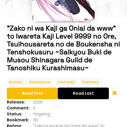
"Zako ni wa Kaji ga Oniai da www"
to Iwareta Kaji Level 9999 no Ore,
Tsuihousareta no de Boukensha ni
Tenshokusuru ~Saikyou Buki de
Musou Shinagara Guild de
Tanoshiku Kurashimasu~
Action
Adventure
Comedy
Fantasy
Read First
Read Last
Release:
2026
Comment:
0
Status:
Ongoing
Bookmark:
30
Rating:
"Zako ni wa Kaji ga Oniai da www" to