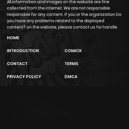
All information and images on the website are fine
Chapter 8.2
1,099
4 months
collected from the internet. We are not responsible
ago
responsible for any content. If you or the organization Do
you have any problems related to the displayed
content? on the website, please contact us for handle
Chapter 8.1
559
4 months
ago
HOME
INTRODUCTION
COMICK
Chapter 7.2
1,084
4 months
ago
CONTACT
TERMS
PRIVACY POLICY
DMCA
Chapter 7.1
768
4 months
ago
m2architektur.ch
Chapter 6.2
1,142
4 months
xem bóng đá
xoilacz
trực tuyến
ago