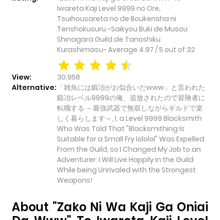
Iwareta Kaji Level 9999 no Ore,
Tsuihousareta no de Boukensha ni
Tenshokusuru ~Saikyou Buki de Musou
Shinagara Guild de Tanoshiku
Kurashimasu~
Average
4.97
/
5
out of
32
View:
30,958
Alternative:
「雑魚には鍛冶がお似合いだwww」と言われた
鍛冶レベル9999の俺、追放されたので冒険者に
転職する ～最強武器で無双しながらギルドで楽
しく暮らします～, I, a Level 9999 Blacksmith
Who Was Told That "Blacksmithing Is
Suitable for a Small Fry lololol" Was Expelled
From the Guild, so I Changed My Job to an
Adventurer: I Will Live Happily in the Guild
While being Unrivaled with the Strongest
Weapons!
About "Zako Ni Wa Kaji Ga Oniai