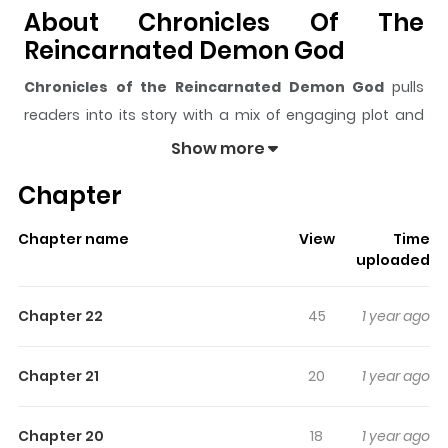
About Chronicles Of The
Reincarnated Demon God
Chronicles of the Reincarnated Demon God
pulls
readers into its story with a mix of engaging plot and
memorable moments. With over
600
views and a rating
Show more
of
5/5
, it has already built a strong following on
Chapter
ZazaManga.
The series is currently
Ongoing
, and each chapter gives
Chapter name
View
Time
readers something to look forward to, whether it is a
uploaded
surprising twist, an intense scene, or a moment that
sticks in the mind.
Chronicles of the Reincarnated
Chapter 22
45
1 year ago
Demon God
keeps readers engaged and curious,
making it easy to lose track of time while reading.
Chapter 21
20
1 year ago
Highlights Of Chronicles Of The
Reincarnated Demon God
Chapter 20
18
1 year ago