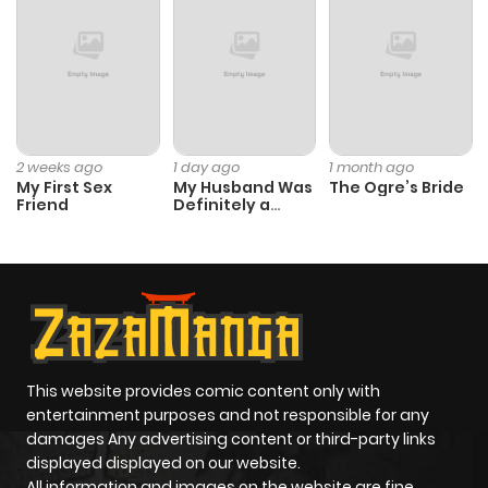
2 weeks ago
1 day ago
1 month ago
My First Sex
My Husband Was
The Ogre’s Bride
Friend
Definitely a
Paladin
This website provides comic content only with
entertainment purposes and not responsible for any
damages Any advertising content or third-party links
displayed displayed on our website.
All information and images on the website are fine