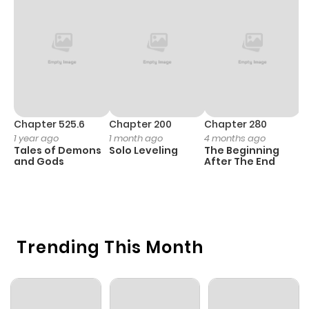
Chapter 4
39
1 year ago
Chapter 3
43
1 year ago
Chapter 2
34
1 year ago
Chapter 525.6
Chapter 200
Chapter 280
C
1 year ago
1 month ago
4 months ago
O
Tales of Demons
Solo Leveling
The Beginning
D
Chapter 1
62
1 year ago
and Gods
After The End
C
1 
O
Trending This Month