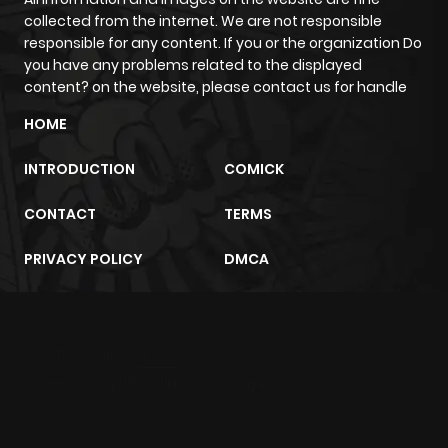
collected from the internet. We are not responsible
responsible for any content. If you or the organization Do
you have any problems related to the displayed
content? on the website, please contact us for handle
HOME
INTRODUCTION
COMICK
CONTACT
TERMS
PRIVACY POLICY
DMCA
m2architektur.ch
xem bóng đá
xoilacz
trực tuyến