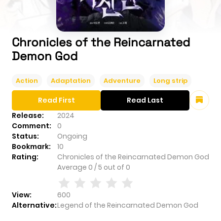
Chronicles of the Reincarnated
Demon God
Action
Adaptation
Adventure
Long strip
Read First
Read Last
Release:
2024
Comment:
0
Status:
Ongoing
Bookmark:
10
Rating:
Chronicles of the Reincarnated Demon God
Average
0
/
5
out of
0
View:
600
Alternative:
Legend of the Reincarnated Demon God