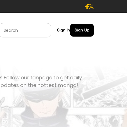
Sign In
Sign Up
 Follow our fanpage to get daily
updates on the hottest manga!