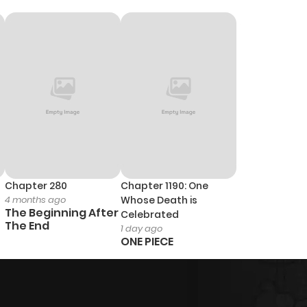
Chapter 280
Chapter 1190: One
4 months ago
Whose Death is
The Beginning After
Celebrated
The End
1 day ago
ONE PIECE