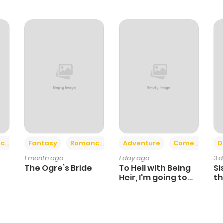
+2
+6
ce
Fantasy
Romance
Adventure
Comedy
D
1 month ago
1 day ago
3 
The Ogre’s Bride
To Hell with Being
Si
Heir, I'm going to
th
Heal
Ch