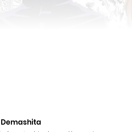
a Demashita