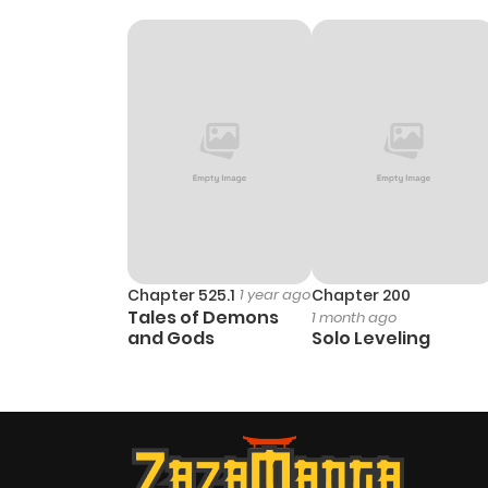
Chapter 525.1
1 year ago
Chapter 200
Tales of Demons
1 month ago
and Gods
Solo Leveling