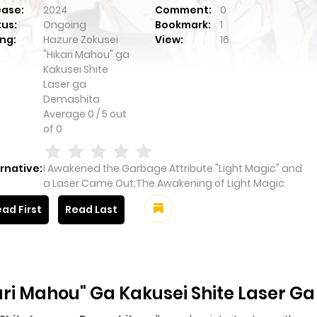
ease:
2024
Comment:
0
tus:
Ongoing
Bookmark:
1
ng:
Hazure Zokusei
View:
16
"Hikari Mahou" ga
Kakusei Shite
Laser ga
Demashita
Average
0
/
5
out
of
0
rnative:
I Awakened the Garbage Attribute "Light Magic" and
a Laser Came Out;The Awakening of Light Magic
ad First
Read Last
ari Mahou" Ga Kakusei Shite Laser G