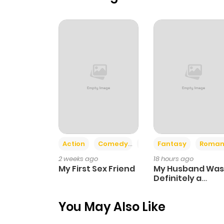
Action
Comedy
Romance
Fantasy
Roman
2 weeks ago
18 hours ago
My First Sex Friend
My Husband Was
Definitely a
Paladin
You May Also Like