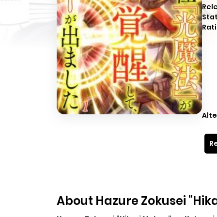
Rel
Sta
Rati
Alte
Re
About Hazure Zokusei "Hik