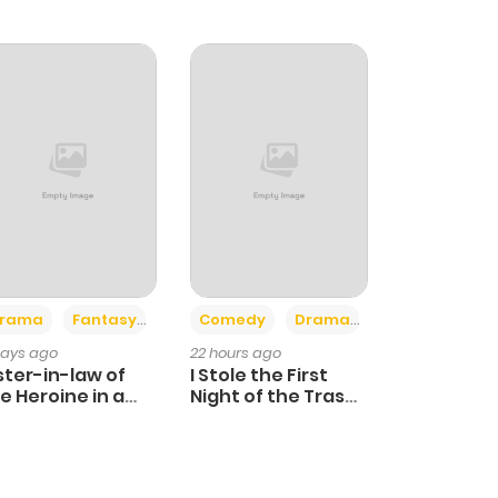
+4
+3
rama
Fantasy
Comedy
Drama
days ago
22 hours ago
ster-in-law of
I Stole the First
e Heroine in a
Night of the Trashy
ildcare Novel
Crown Prince