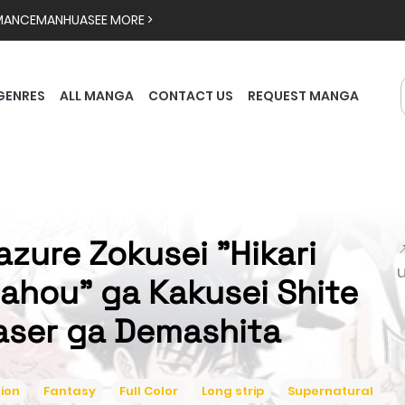
MANCE
MANHUA
SEE MORE >
GENRES
ALL MANGA
CONTACT US
REQUEST MANGA
azure Zokusei "Hikari

ahou" ga Kakusei Shite
aser ga Demashita
ion
Fantasy
Full Color
Long strip
Supernatural