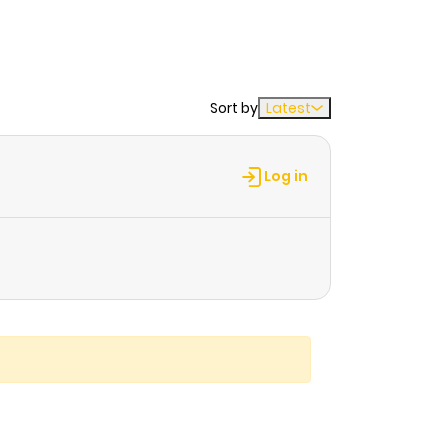
Sort by
Latest
Log in