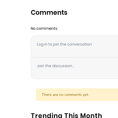
Comments
No comments
Log in to join the conversation
Join the discussion...
There are no comments yet.
Trending This Month