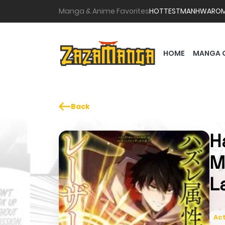
Manga & Anime Favorites
HOTTEST
MANHWA
RO
HOME
MANGA 
Back
H
M
L
Act