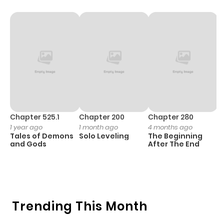
Chapter 1
14
1 year ago
Chapter 525.1
Chapter 200
Chapter 280
C
1 year ago
1 month ago
4 months ago
O
Tales of Demons
Solo Leveling
The Beginning
D
and Gods
After The End
C
7 
O
Trending This Month