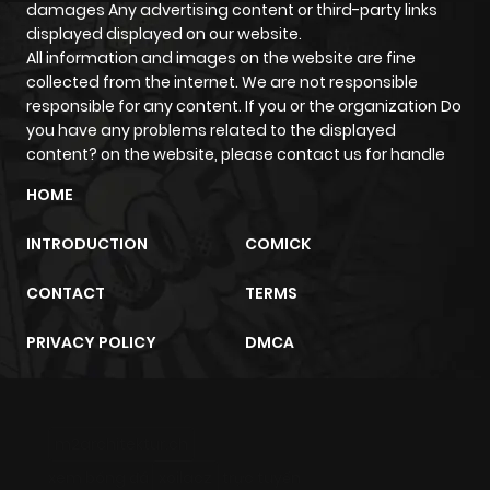
damages Any advertising content or third-party links
displayed displayed on our website.
All information and images on the website are fine
collected from the internet. We are not responsible
responsible for any content. If you or the organization Do
you have any problems related to the displayed
content? on the website, please contact us for handle
HOME
INTRODUCTION
COMICK
CONTACT
TERMS
PRIVACY POLICY
DMCA
m2architektur.ch
xem bóng đá
xoilacz
trực tuyến