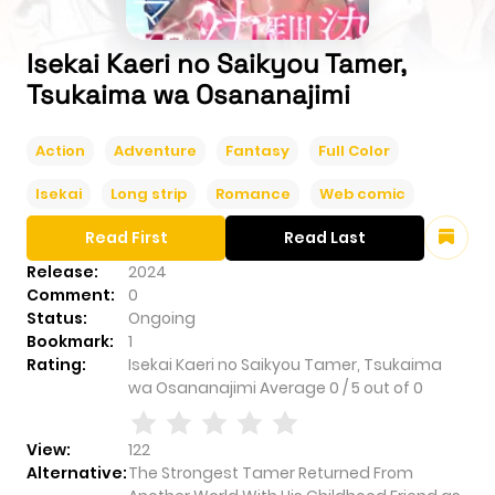
Isekai Kaeri no Saikyou Tamer,
Tsukaima wa Osananajimi
Action
Adventure
Fantasy
Full Color
Isekai
Long strip
Romance
Web comic
Read First
Read Last
Release:
2024
Comment:
0
Status:
Ongoing
Bookmark:
1
Rating:
Isekai Kaeri no Saikyou Tamer, Tsukaima
wa Osananajimi
Average
0
/
5
out of
0
View:
122
Alternative:
The Strongest Tamer Returned From