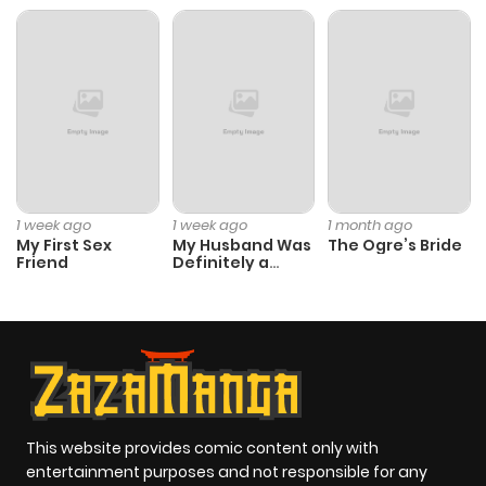
1 week ago
1 week ago
1 month ago
My First Sex
My Husband Was
The Ogre’s Bride
Friend
Definitely a
Paladin
This website provides comic content only with
entertainment purposes and not responsible for any