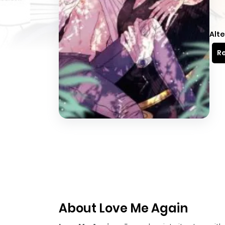
Alte
Re
About Love Me Again