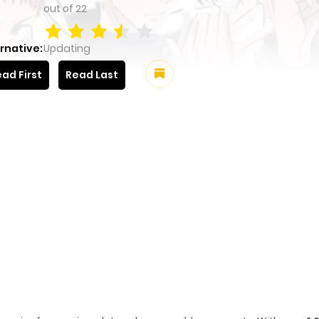
out of
22
rnative:
Updating
ad First
Read Last