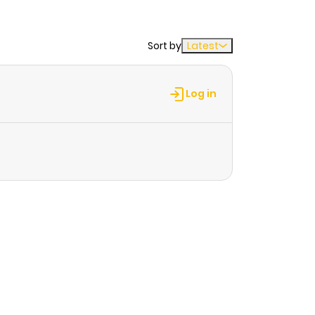
Sort by
Latest
Log in