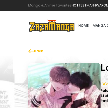
Manga & Anime Favorites
HOTTEST
MANHWA
RO
HOME
MANGA 
Back
L
We
Rel
Sta
Rati