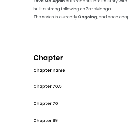
Love Me Again
pulls readers into its story w
built a strong following on ZazaManga.
The series is currently
Ongoing
, and each chap
that sticks in the mind.
Love Me Again
keeps re
Highlights Of Love Me Agai
Yeo Woojoo is suffering from nightmares afte
there was someone whom he had a happy childh
Chapter
again, Woojoo.” What is this jerk talking about?
Chapter name
Chapter 70.5
Chapter 70
Chapter 69