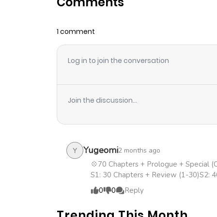
Comments
Chapter 61
1 comment
Chapter 60
Log in to join the conversation
Chapter 59
Chapter 58
Join the discussion...
Chapter 57
Chapter 56
Yugeomi
2 months ago
Y
💠70 Chapters + Prologue + Special 
S1: 30 Chapters + Review (1-30)S2: 
Chapter 55
0
0
Reply
Chapter 54
Trending This Month