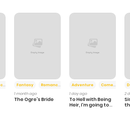
58
1 year ago
67
1 year ago
69
1 year ago
67
1 year ago
50
1 year ago
+2
+6
ce
Fantasy
Romance
Adventure
Comedy
D
1 month ago
1 day ago
2 
51
1 year ago
The Ogre’s Bride
To Hell with Being
Si
Heir, I'm going to
th
Heal
Ch
43
1 year ago