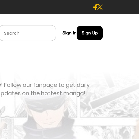
Sign In
Sign Up
 Follow our fanpage to get daily
updates on the hottest manga!