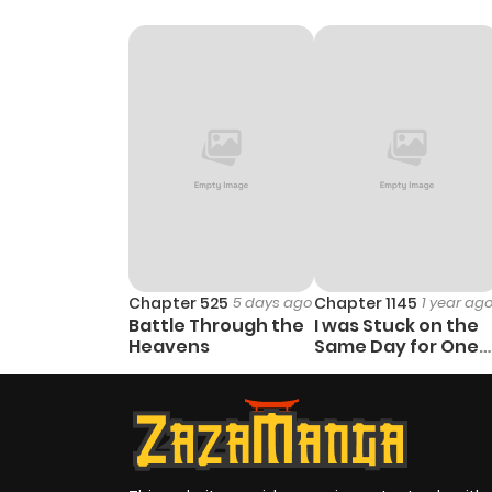
Chapter 46
Chapter 45
Chapter 44
Chapter 43
Chapter 42
Chapter 525
5 days ago
Chapter 1145
1 year ag
Battle Through the
I was Stuck on the
Chapter 41
Heavens
Same Day for One
Hundred Thousand
Years
Chapter 40
Chapter 39