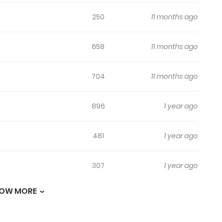
250
11 months ago
658
11 months ago
704
11 months ago
896
1 year ago
481
1 year ago
307
1 year ago
OW MORE
607
1 year ago