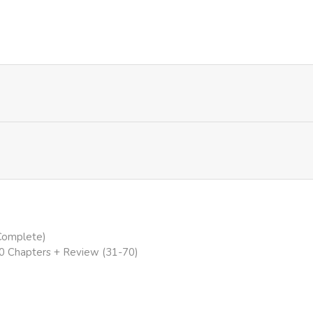
549
1 year ago
756
1 year ago
505
1 year ago
733
1 year ago
791
1 year ago
394
1 year ago
(Complete)
40 Chapters + Review (31-70)
68
1 year ago
58
1 year ago