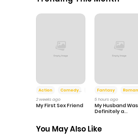
Chapter 53
Chapter 52
Chapter 51
Chapter 50
Chapter 49
Action
Comedy
Romance
Fantasy
Roman
2 weeks ago
5 hours ago
Chapter 48
My First Sex Friend
My Husband Was
Definitely a
Paladin
Chapter 47
You May Also Like