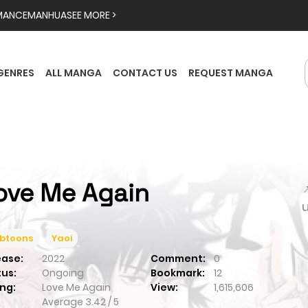
MANCE
MANHUA
SEE MORE >
GENRES
ALL MANGA
CONTACT US
REQUEST MANGA
ove Me Again

btoons
Yaoi
ease:
2022
Comment:
0
tus:
Ongoing
Bookmark:
12
ng:
Love Me Again
View:
1,615,606
Average
3.42
/
5