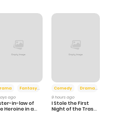
+4
+3
rama
Fantasy
Comedy
Drama
days ago
9 hours ago
ster-in-law of
I Stole the First
e Heroine in a
Night of the Trashy
ildcare Novel
Crown Prince