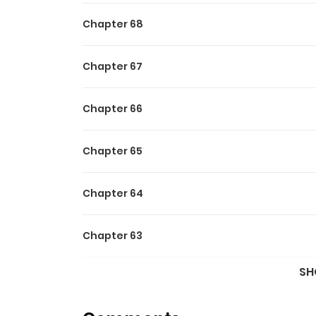
Chapter 68
Chapter 67
Chapter 66
Chapter 65
Chapter 64
Chapter 63
SH
Chapter 62