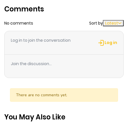
Comments
ago
No comments
Sort by
Latest
Chapter 28
439
1 month
ago
Log in to join the conversation
Log in
Chapter 27
469
1 month
ago
Join the discussion...
Chapter 26
533
1 month
ago
There are no comments yet.
Chapter 25
971
1 month
ago
You May Also Like