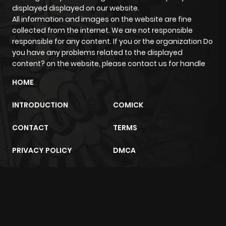
Chapter 14
188
1 month
displayed displayed on our website.
ago
All information and images on the website are fine
collected from the internet. We are not responsible
responsible for any content. If you or the organization Do
Chapter 13
935
1 month
you have any problems related to the displayed
ago
content? on the website, please contact us for handle
HOME
Chapter 12
917
1 month
INTRODUCTION
COMICK
ago
CONTACT
TERMS
Chapter 11
213
1 month
PRIVACY POLICY
DMCA
ago
Chapter 10
275
1 month
m2architektur.ch
ago
xem bóng đá
xoilacz
trực tuyến