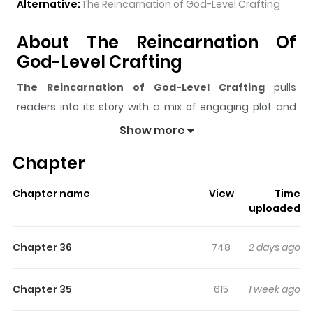
Alternative:
The Reincarnation of God-Level Crafting
About The Reincarnation Of
God-Level Crafting
The Reincarnation of God-Level Crafting
pulls
readers into its story with a mix of engaging plot and
memorable moments. With over
20,946
views and a
Show more
rating of
5/5
, it has already built a strong following on
Chapter
ZazaManga.
The series is currently
Ongoing
, and each chapter gives
Chapter name
View
Time
readers something to look forward to, whether it is a
uploaded
surprising twist, an intense scene, or a moment that
sticks in the mind.
The Reincarnation of God-Level
Chapter 36
748
2 days ago
Crafting
keeps readers engaged and curious, making it
easy to lose track of time while reading.
Chapter 35
615
1 week ago
Highlights Of The Reincarnation