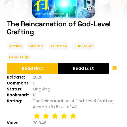
The Reincarnation of God-Level
Crafting
Action
Drama
Fantasy
Full Color
Long strip
Read First
Read Last
Release:
2026
Comment:
0
Status:
Ongoing
Bookmark:
13
Rating:
The Reincarnation of God-Level Crafting
Average
5
/
5
out of
40
View:
20,946