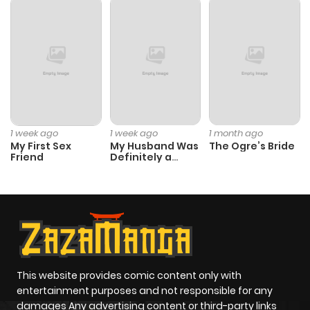
Chapter 19
338
1 month
ago
Chapter 18
639
1 month
ago
Chapter 17
1,004
1 month
1 week ago
1 week ago
1 month ago
My First Sex
My Husband Was
The Ogre’s Bride
ago
Friend
Definitely a
Paladin
Chapter 16
1,003
1 month
ago
Chapter 15
166
1 month
ago
This website provides comic content only with
entertainment purposes and not responsible for any
damages Any advertising content or third-party links